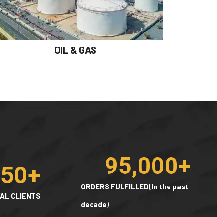
OIL & GAS
95,000
+
150
+
ORDERS FULFILLED(In the past
AL CLIENTS
decade)