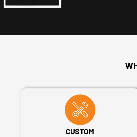
WH
CUSTOM