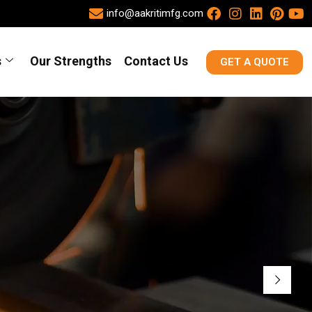
info@aakritimfg.com
s
Our Strengths
Contact Us
GET A QUOTE