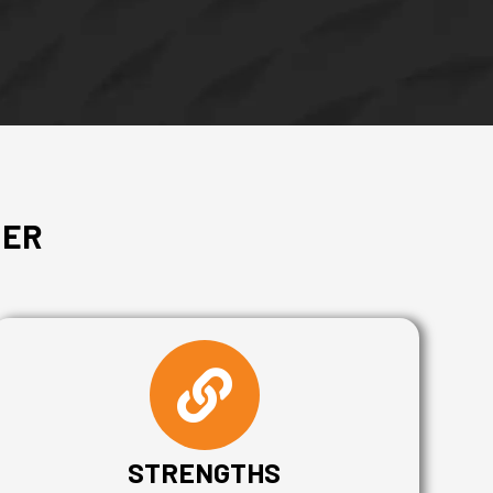
MER
STRENGTHS