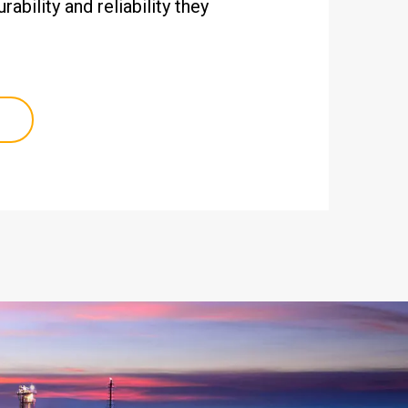
ability and reliability they