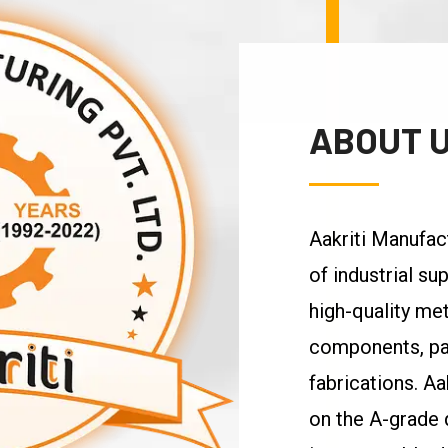
ABOUT 
Aakriti Manufac
of industrial s
high-quality met
components, pa
fabrications. Aa
on the A-grade q