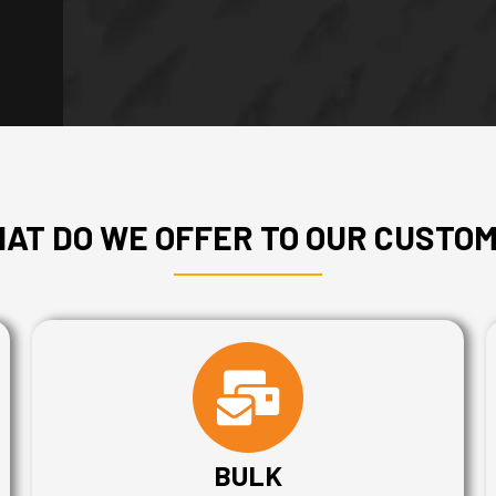
AT DO WE OFFER TO OUR CUSTO
BULK