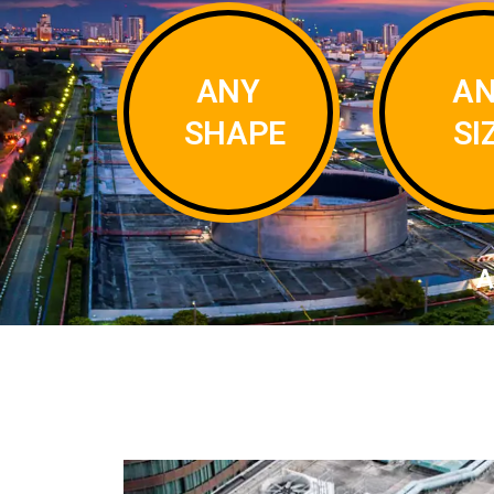
ANY
A
SHAPE
SI
A