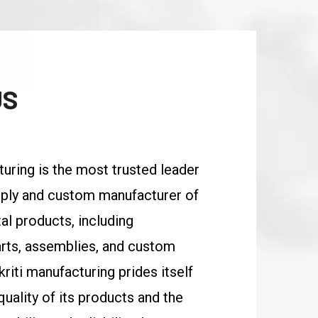
US
turing is the most trusted leader
upply and custom manufacturer of
al products, including
rts, assemblies, and custom
kriti manufacturing prides itself
uality of its products and the