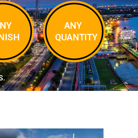
NY
ANY
INISH
QUANTITY
S.