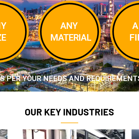
A
NY
ANY
F
ZE
MATERIAL
S PER YOUR NEEDS AND REQUIREMENT
OUR KEY INDUSTRIES