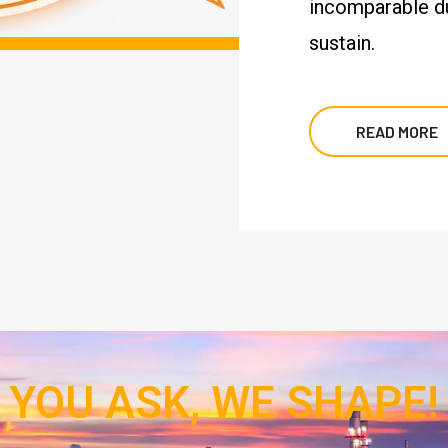
incomparable dur
sustain.
READ MORE
YOU ASK, WE SHAPE!