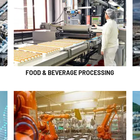
FOOD & BEVERAGE PROCESSING