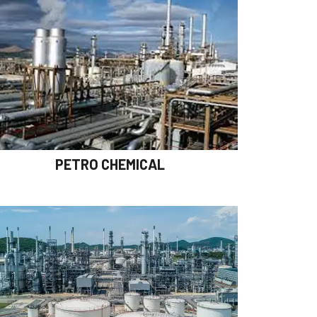
PETRO CHEMICAL