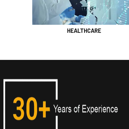
HEALTHCARE