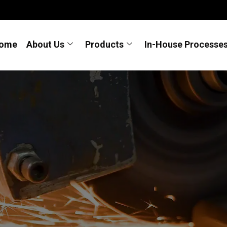
ome
About Us
Products
In-House Processe