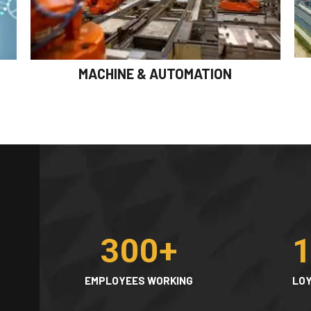
MACHINE & AUTOMATION
300
+
EMPLOYEES WORKING
LOY