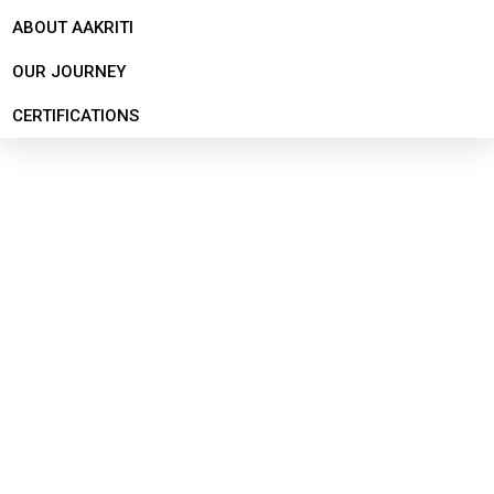
ABOUT AAKRITI
OUR JOURNEY
CERTIFICATIONS