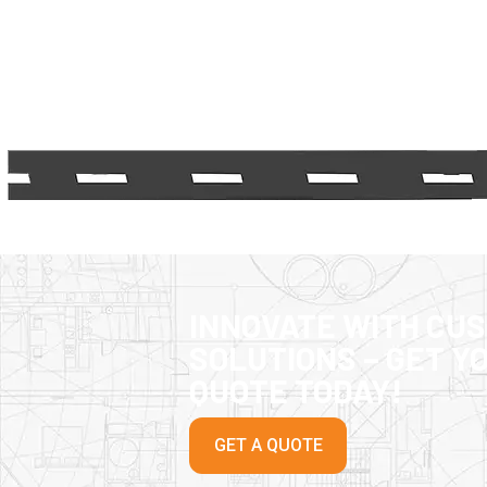
INNOVATE WITH CU
SOLUTIONS – GET Y
QUOTE TODAY!
GET A QUOTE