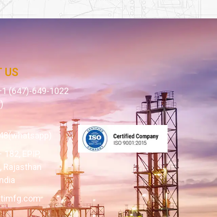
 US
1 (647)-649-1022
)
1
48(whatsapp)
– 182, EPIP,
 Rajasthan
ndia
itimfg.com