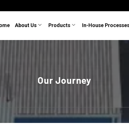
ome
About Us
Products
In-House Processe
Our Journey