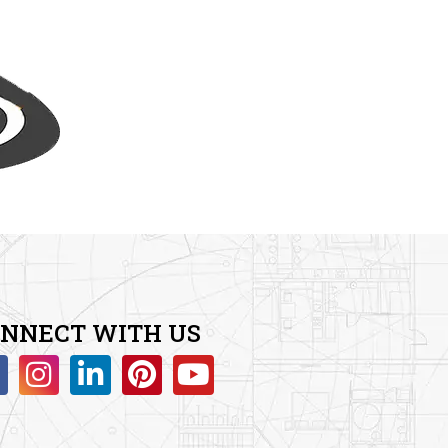
NNECT WITH US