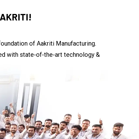
AKRITI!
oundation of Aakriti Manufacturing.
ed with state-of-the-art technology &