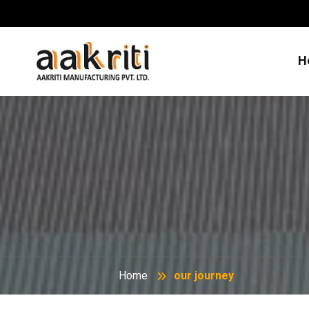
H
Home
our journey