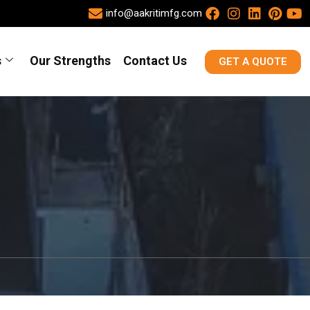
info@aakritimfg.com
s
Our Strengths
Contact Us
GET A QUOTE