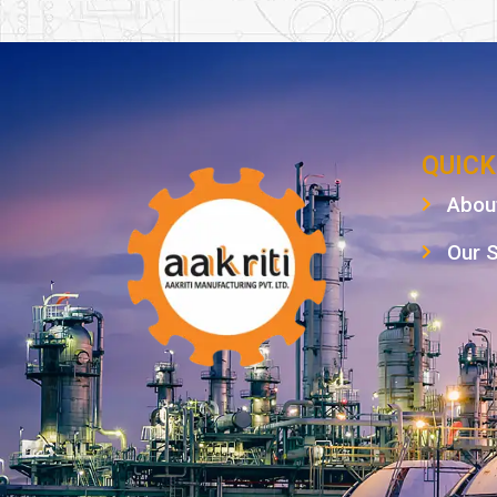
QUICK
Abou
Our 