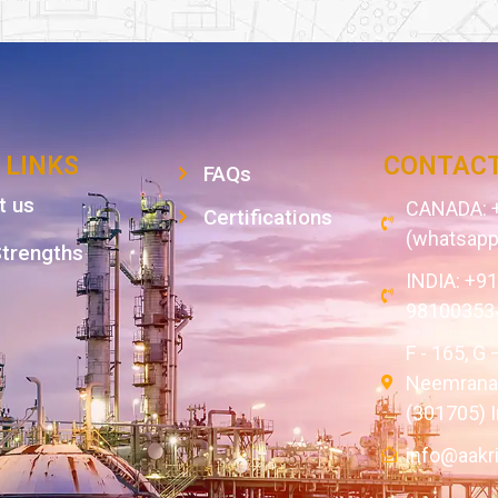
 LINKS
CONTACT
FAQs
t us
CANADA: +
Certifications
(whatsapp
Strengths
INDIA: +9
98100353
F - 165, G 
Neemrana,
(301705) I
info@aakr