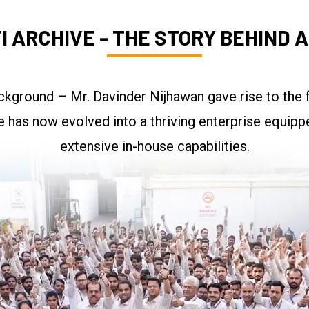
I ARCHIVE - THE STORY BEHIND A
kground – Mr. Davinder Nijhawan gave rise to the f
re has now evolved into a thriving enterprise equipp
extensive in-house capabilities.