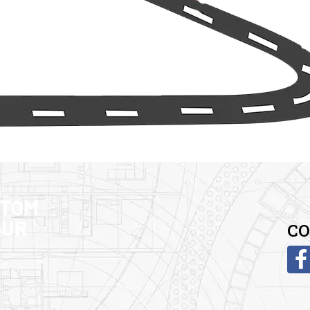
STOM
OUR
CO