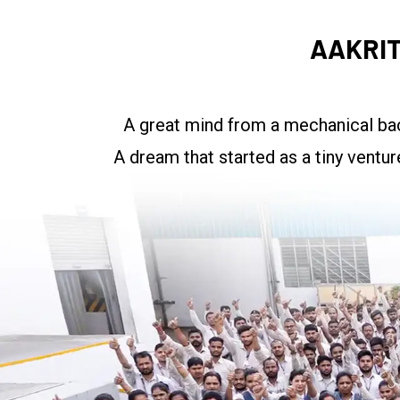
AAKRIT
A great mind from a mechanical bac
A dream that started as a tiny ventu