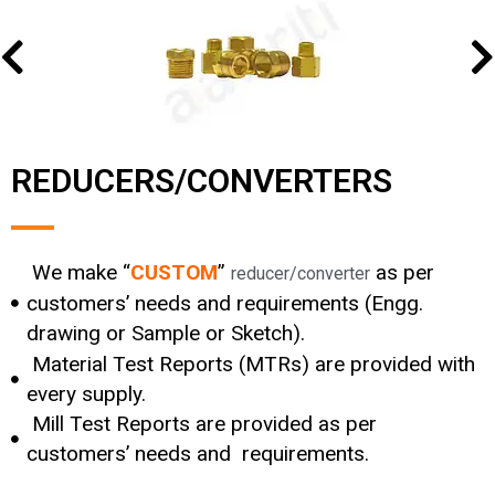
REDUCERS/CONVERTERS
We make “
CUSTOM
”
as per
reducer/converter
customers’ needs and requirements (Engg.
drawing or Sample or Sketch).
Material Test Reports (MTRs) are provided with
every supply.
Mill Test Reports are provided as per
customers’ needs and requirements.