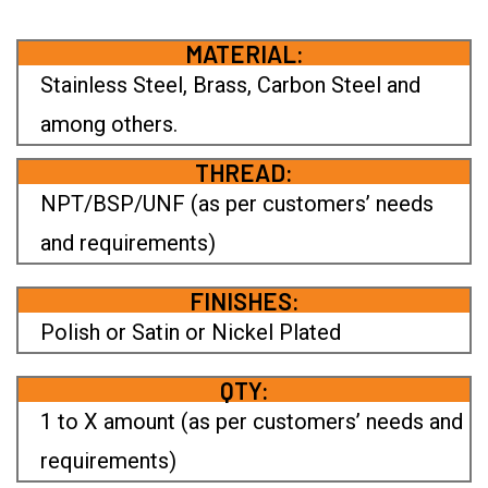
MATERIAL:
Stainless Steel, Brass, Carbon Steel and
among others.
THREAD:
NPT/BSP/UNF (as per customers’ needs
and requirements)
FINISHES:
Polish or Satin or Nickel Plated
QTY:
1 to X amount (as per customers’ needs and
requirements)