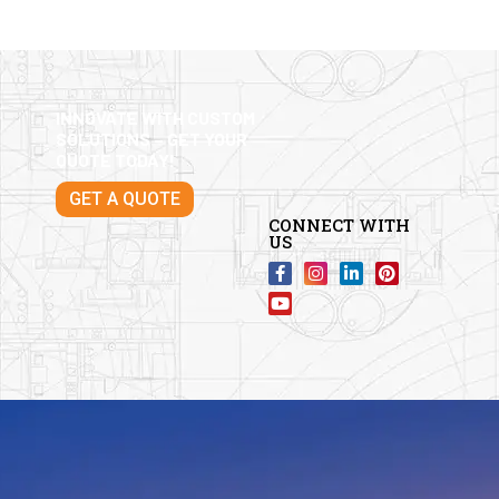
INNOVATE WITH CUSTOM
SOLUTIONS – GET YOUR
QUOTE TODAY!
GET A QUOTE
CONNECT WITH
US