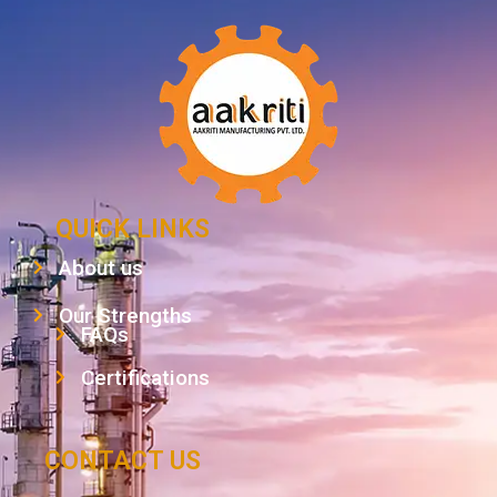
QUICK LINKS
About us
Our Strengths
FAQs
Certifications
CONTACT US