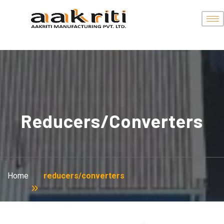
Reducers/converters
Home
reducers/converters