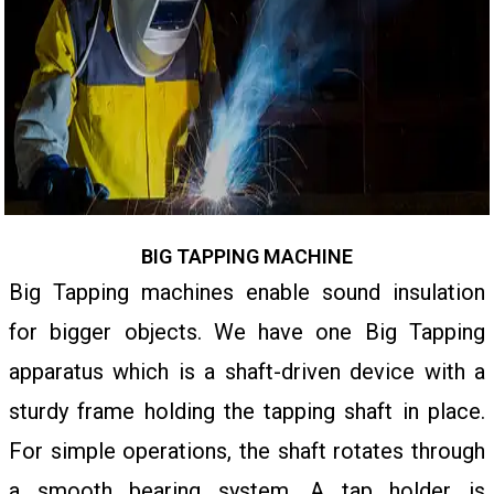
BIG TAPPING MACHINE
Big Tapping machines enable sound insulation
for bigger objects. We have one Big Tapping
apparatus which is a shaft-driven device with a
sturdy frame holding the tapping shaft in place.
For simple operations, the shaft rotates through
a smooth bearing system. A tap holder is