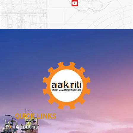
QUICK LINKS
About us