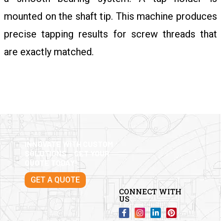
mounted on the shaft tip. This machine produces
precise tapping results for screw threads that
are exactly matched.
INNOVATE WITH CUSTOM
SOLUTIONS – GET YOUR
QUOTE TODAY!
GET A QUOTE
CONNECT WITH
US