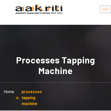
Processes Tapping
Machine
Home
processes
tapping
machine