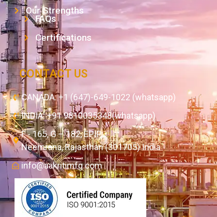
Our Strengths
FAQs
Certifications
CONTACT US
CANADA: +1 (647)-649-1022 (whatsapp)
INDIA: +91 9810035348(whatsapp)
F - 165, G – 182, EPIP,
Neemrana, Rajasthan (301705) India
info@aakritimfg.com