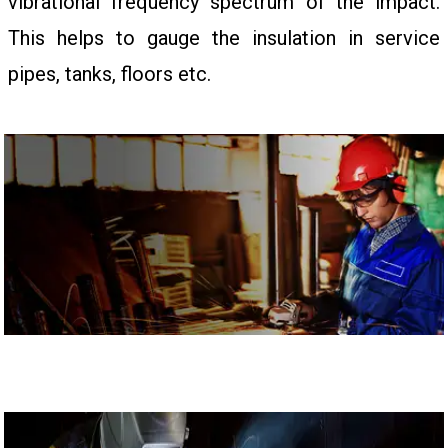
vibrational frequency spectrum of the impact.
This helps to gauge the insulation in service
pipes, tanks, floors etc.