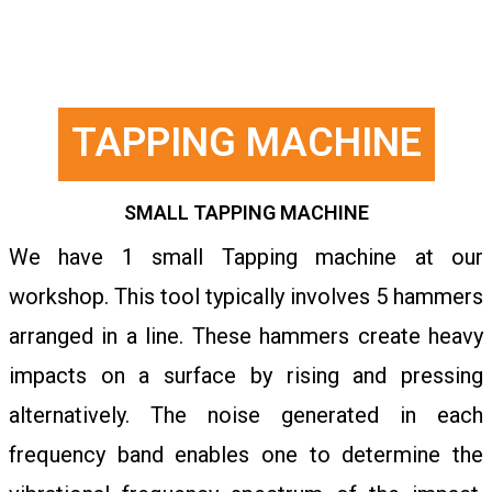
TAPPING MACHINE
SMALL TAPPING MACHINE
We have 1 small Tapping machine at our
workshop. This tool typically involves 5 hammers
arranged in a line. These hammers create heavy
impacts on a surface by rising and pressing
alternatively. The noise generated in each
frequency band enables one to determine the