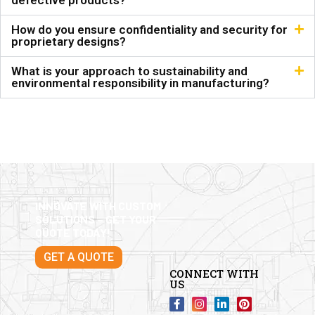
defective products?
How do you ensure confidentiality and security for
proprietary designs?
What is your approach to sustainability and
environmental responsibility in manufacturing?
INNOVATE WITH CUSTOM
SOLUTIONS – GET YOUR
QUOTE TODAY!
GET A QUOTE
CONNECT WITH
US