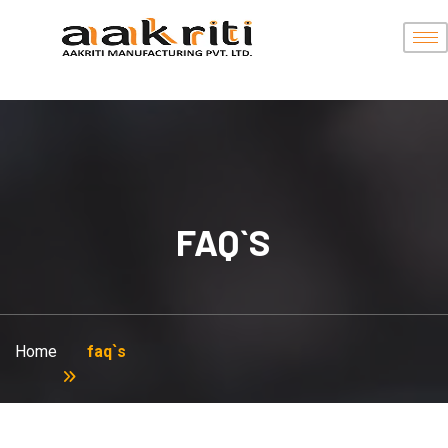
FAQ`S
Home
faq`s