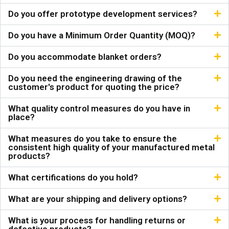
Do you offer prototype development services?
Do you have a Minimum Order Quantity (MOQ)?
Do you accommodate blanket orders?
Do you need the engineering drawing of the
customer's product for quoting the price?
What quality control measures do you have in
place?
What measures do you take to ensure the
consistent high quality of your manufactured metal
products?
What certifications do you hold?
What are your shipping and delivery options?
What is your process for handling returns or