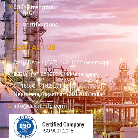
Our Strengths
FAQs
Certifications
CONTACT US
CANADA: +1 (647)-649-1022 (whatsapp)
INDIA: +91 9810035348(whatsapp)
F - 165, G – 182, EPIP,
Neemrana, Rajasthan (301705) India
info@aakritimfg.com