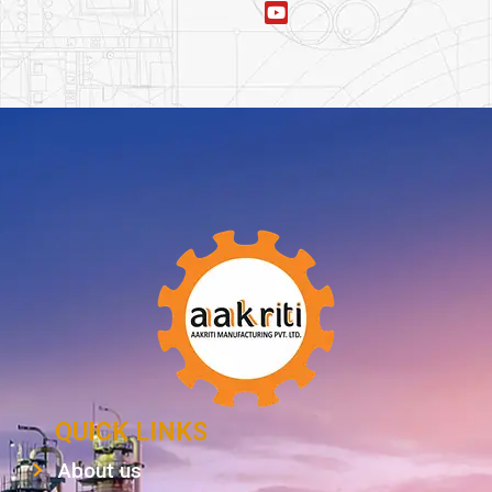
QUICK LINKS
About us