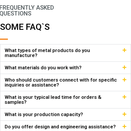
FREQUENTLY ASKED
QUESTIONS
SOME FAQ`S
What types of metal products do you
manufacture?
What materials do you work with?
Who should customers connect with for specific
inquiries or assistance?
What is your typical lead time for orders &
samples?
What is your production capacity?
Do you offer design and engineering assistance?