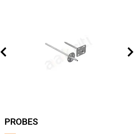
PROBES