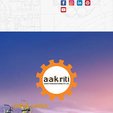
QUICK LINKS