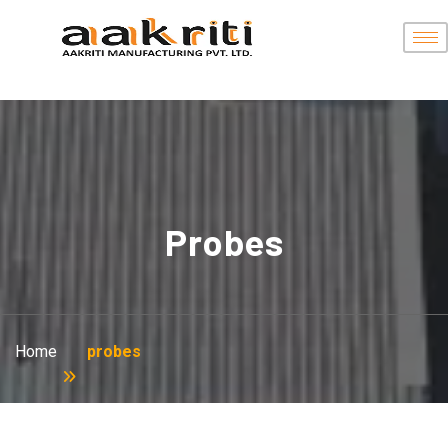
Probes
Home
probes