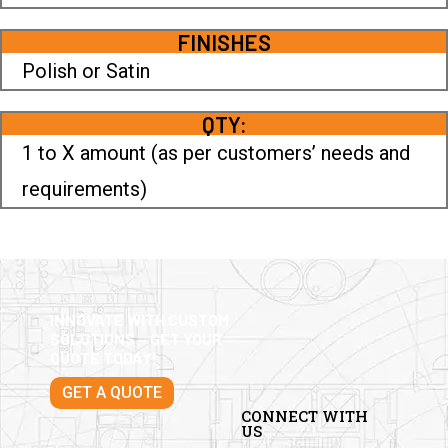
FINISHES
Polish or Satin
QTY:
1 to X amount (as per customers’ needs and
requirements)
INNOVATE WITH CUSTOM
SOLUTIONS – GET YOUR
QUOTE TODAY!
GET A QUOTE
CONNECT WITH
US