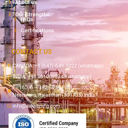
About us
Our Strengths
FAQs
Certifications
CONTACT US
CANADA: +1 (647)-649-1022 (whatsapp)
INDIA: +91 9810035348(whatsapp)
F - 165, G – 182, EPIP,
Neemrana, Rajasthan (301705) India
info@aakritimfg.com