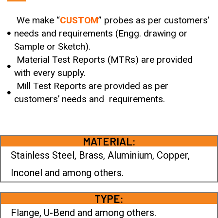
We make “
CUSTOM
” probes as per customers’
needs and requirements (Engg. drawing or
Sample or Sketch).
Material Test Reports (MTRs) are provided
with every supply.
Mill Test Reports are provided as per
customers’ needs and requirements.
MATERIAL:
Stainless Steel, Brass, Aluminium, Copper,
Inconel and among others.
TYPE:
Flange, U-Bend and among others.