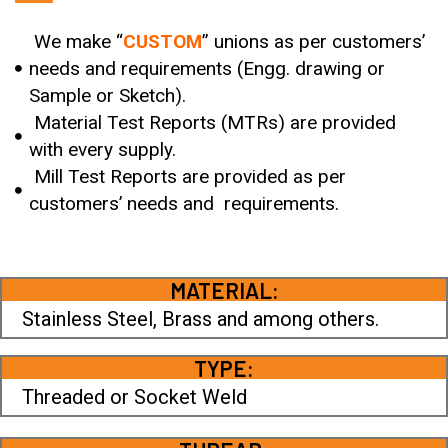
We make “
CUSTOM
” unions as per customers’
needs and requirements (Engg. drawing or
Sample or Sketch).
Material Test Reports (MTRs) are provided
with every supply.
Mill Test Reports are provided as per
customers’ needs and requirements.
MATERIAL:
Stainless Steel, Brass and among others.
TYPE:
Threaded or Socket Weld