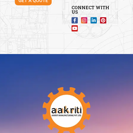
GET A QUOTE
CONNECT WITH
US