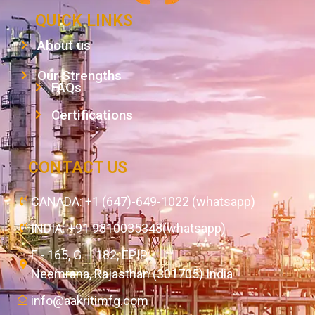
QUICK LINKS
About us
Our Strengths
FAQs
Certifications
CONTACT US
CANADA: +1 (647)-649-1022 (whatsapp)
INDIA: +91 9810035348(whatsapp)
F - 165, G – 182, EPIP,
Neemrana, Rajasthan (301705) India
info@aakritimfg.com