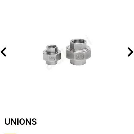
UNIONS