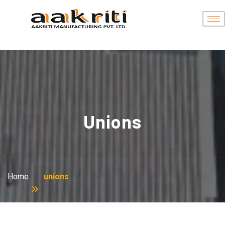
Unions
Home
unions