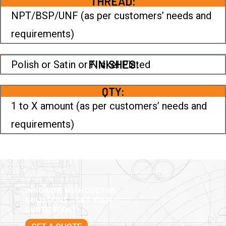
THREAD:
NPT/BSP/UNF (as per customers’ needs and
requirements)
FINISHES:
Polish or Satin or Nickel Plated
QTY:
1 to X amount (as per customers’ needs and
requirements)
INNOVATE WITH CUSTOM
SOLUTIONS – GET YOUR
QUOTE TODAY!