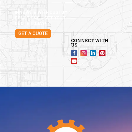
INNOVATE WITH CUSTOM
SOLUTIONS – GET YOUR
QUOTE TODAY!
GET A QUOTE
CONNECT WITH
US