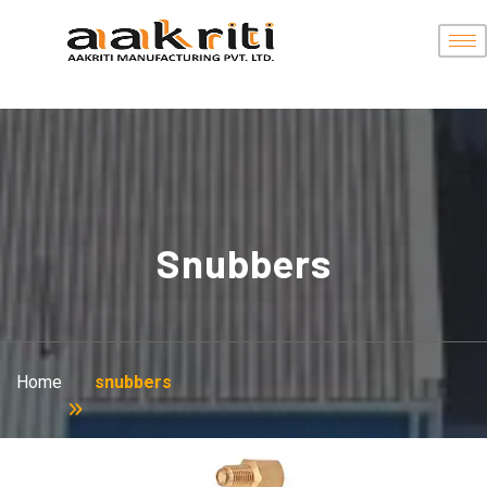
Snubbers
Home
snubbers