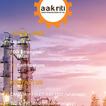
QUICK LINKS
About us
Our Strengths
FAQs
Certifications
CONTACT US
CANADA: +1 (647)-649-1022 (whatsapp)
INDIA: +91 9810035348(whatsapp)