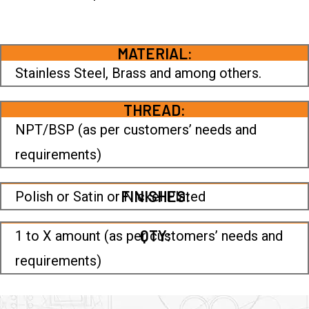
MATERIAL:
Stainless Steel, Brass and among others.
THREAD:
NPT/BSP (as per customers’ needs and
requirements)
FINISHES:
Polish or Satin or Nickel Plated
QTY:
1 to X amount (as per customers’ needs and
requirements)