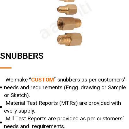
SNUBBERS
We make “
CUSTOM
” snubbers as per customers’
needs and requirements (Engg. drawing or Sample
or Sketch).
Material Test Reports (MTRs) are provided with
every supply.
Mill Test Reports are provided as per customers’
needs and requirements.