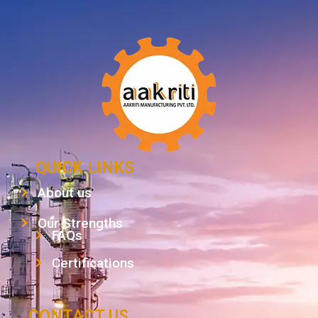
QUICK LINKS
About us
Our Strengths
FAQs
Certifications
CONTACT US