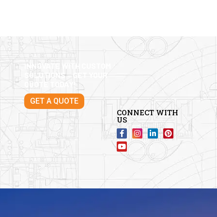
INNOVATE WITH CUSTOM
SOLUTIONS – GET YOUR
QUOTE TODAY!
GET A QUOTE
CONNECT WITH
US