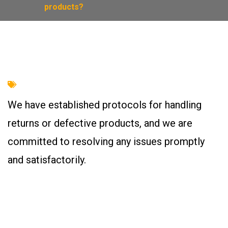
products?
We have established protocols for handling
returns or defective products, and we are
committed to resolving any issues promptly
and satisfactorily.