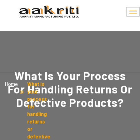
What Is Your Process
Home
What is
For Handling Returns Or
your
Defective Products?
process
for
handling
returns
or
defective