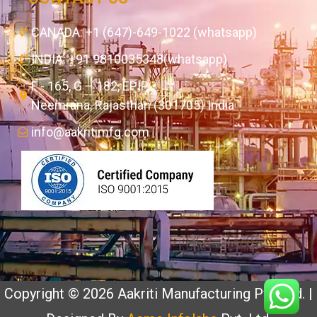
CANADA: +1 (647)-649-1022 (whatsapp)
INDIA: +91 9810035348(whatsapp)
F - 165, G – 182, EPIP,
Neemrana, Rajasthan (301705) India
info@aakritimfg.com
Copyright © 2026 Aakriti Manufacturing Pvt. Ltd. |