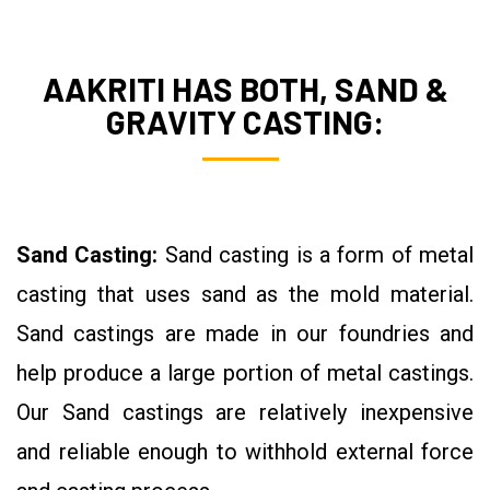
AAKRITI HAS BOTH, SAND &
GRAVITY CASTING:
Sand Casting:
Sand casting is a form of metal
casting that uses sand as the mold material.
Sand castings are made in our foundries and
help produce a large portion of metal castings.
Our Sand castings are relatively inexpensive
and reliable enough to withhold external force