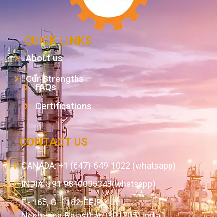
QUICK LINKS
About us
Our Strengths
FAQs
Certifications
CONTACT US
CANADA: +1 (647)-649-1022 (whatsapp)
INDIA: +91 9810035348(whatsapp)
F - 165, G – 182, EPIP,
Neemrana, Rajasthan (301705) India