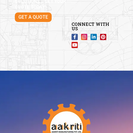
SOLUTIONS – GET YOUR
QUOTE TODAY!
GET A QUOTE
CONNECT WITH
US