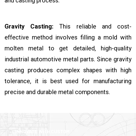
and casting process.
Gravity Casting:
This reliable and cost-
effective method involves filling a mold with
molten metal to get detailed, high-quality
industrial automotive metal parts. Since gravity
casting produces complex shapes with high
tolerance, it is best used for manufacturing
precise and durable metal components.
INNOVATE WITH CUSTOM