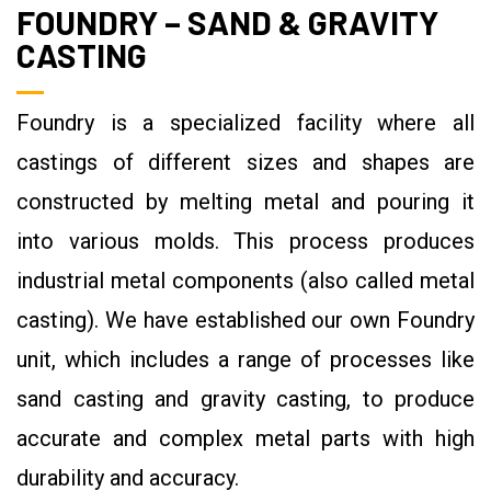
FOUNDRY – SAND & GRAVITY
CASTING
Foundry is a specialized facility where all
castings of different sizes and shapes are
constructed by melting metal and pouring it
into various molds. This process produces
industrial metal components (also called metal
casting). We have established our own Foundry
unit, which includes a range of processes like
sand casting and gravity casting, to produce
accurate and complex metal parts with high
durability and accuracy.