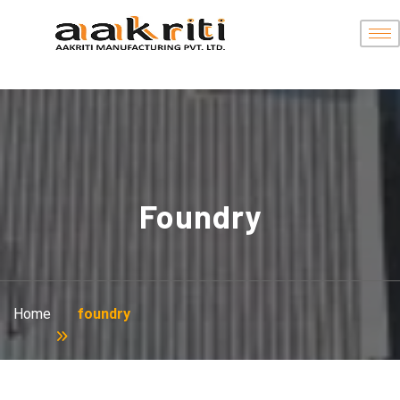
Foundry
Home
foundry