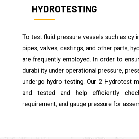
HYDROTESTING
To test fluid pressure vessels such as cylin
pipes, valves, castings, and other parts, h
are frequently employed. In order to ensu
durability under operational pressure, pre
undergo hydro testing. Our 2 Hydrotest m
and tested and help efficiently che
requirement, and gauge pressure for assem