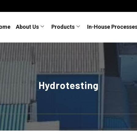
ome
About Us
Products
In-House Processe
Hydrotesting