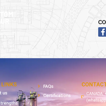
STOM
OUR
CO
 LINKS
CONTACT
FAQs
t us
CANADA: +
Certifications
(whatsapp
Strengths