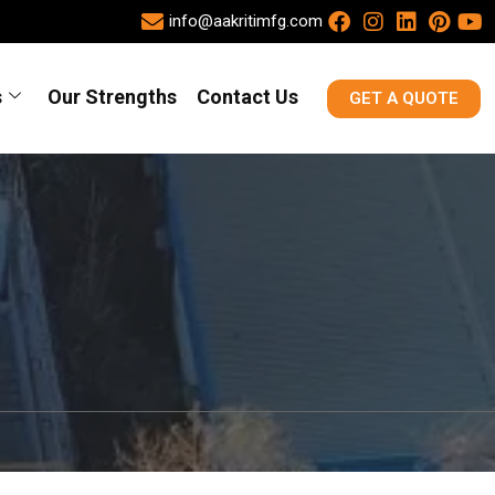
info@aakritimfg.com
s
Our Strengths
Contact Us
GET A QUOTE