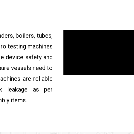
ders, boilers, tubes,
ydro testing machines
re device safety and
ssure vessels need to
achines are reliable
ck leakage as per
bly items.