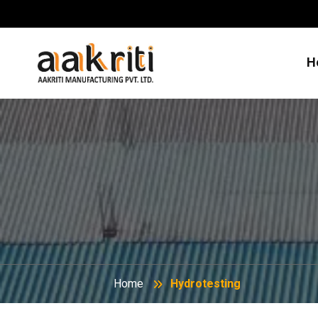
H
Home
Hydrotesting