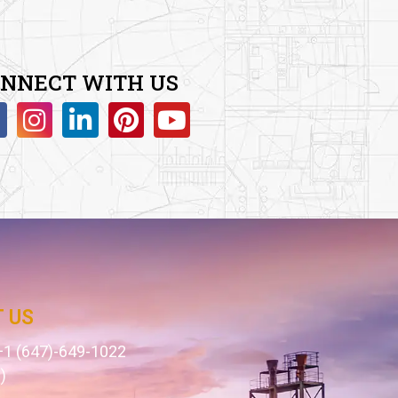
NNECT WITH US
 US
1 (647)-649-1022
)