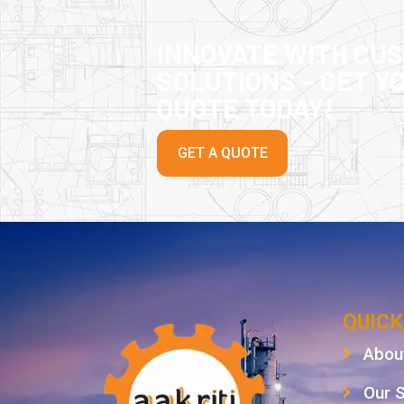
INNOVATE WITH CU
SOLUTIONS – GET Y
QUOTE TODAY!
GET A QUOTE
QUICK
Abou
Our 