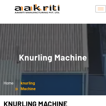
Knurling Machine
Home
knurling
Machine
KNURLING MACHINE