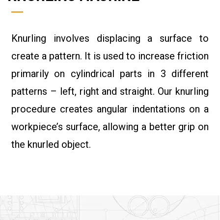
Knurling involves displacing a surface to
create a pattern. It is used to increase friction
primarily on cylindrical parts in 3 different
patterns – left, right and straight. Our knurling
procedure creates angular indentations on a
workpiece’s surface, allowing a better grip on
the knurled object.