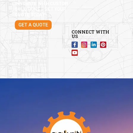
INNOVATE WITH CUSTOM
SOLUTIONS – GET YOUR
QUOTE TODAY!
GET A QUOTE
CONNECT WITH
US