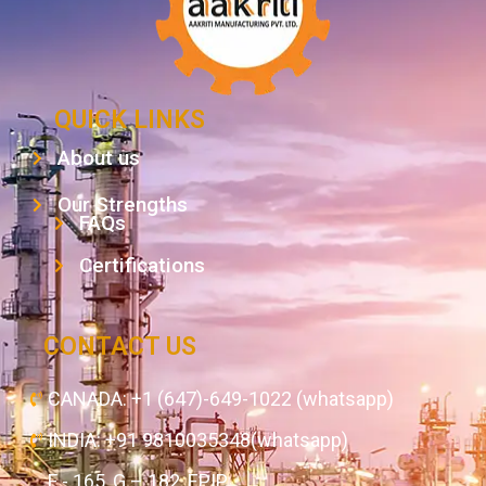
QUICK LINKS
About us
Our Strengths
FAQs
Certifications
CONTACT US
CANADA: +1 (647)-649-1022 (whatsapp)
INDIA: +91 9810035348(whatsapp)
F - 165, G – 182, EPIP,