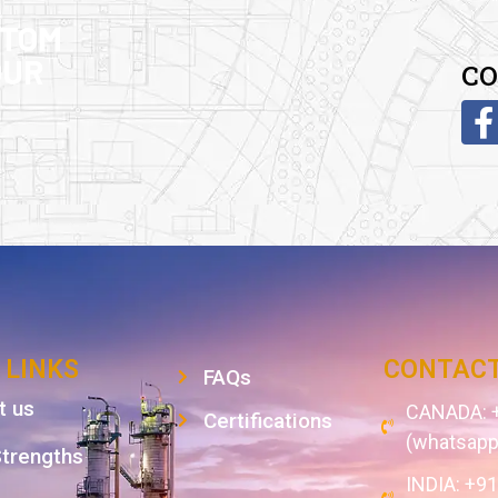
STOM
OUR
CO
 LINKS
CONTACT
FAQs
t us
CANADA: +
Certifications
(whatsapp
Strengths
INDIA: +9