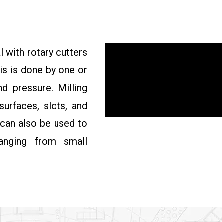
l with rotary cutters
is is done by one or
d pressure. Milling
surfaces, slots, and
 can also be used to
anging from small