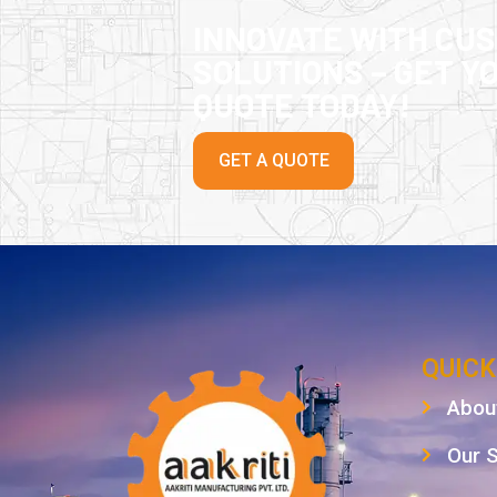
INNOVATE WITH CU
SOLUTIONS – GET Y
QUOTE TODAY!
GET A QUOTE
QUICK
Abou
Our 