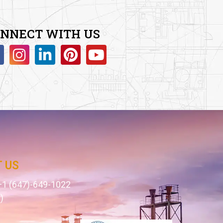
NNECT WITH US
 US
1 (647)-649-1022
)
1