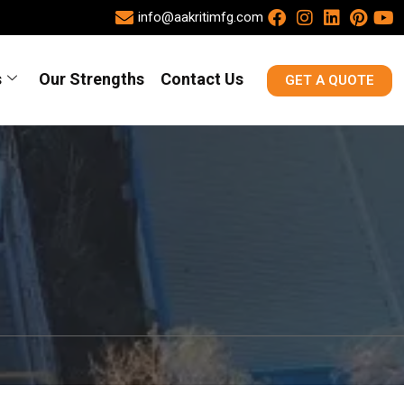
info@aakritimfg.com
s
Our Strengths
Contact Us
GET A QUOTE