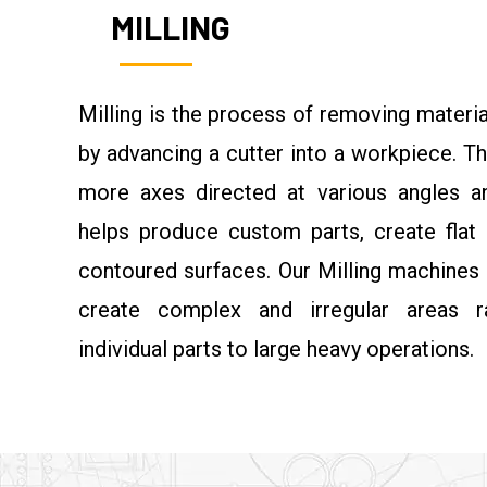
MILLING
Milling is the process of removing materia
by advancing a cutter into a workpiece. Th
more axes directed at various angles an
helps produce custom parts, create flat 
contoured surfaces. Our Milling machines
create complex and irregular areas r
individual parts to large heavy operations.