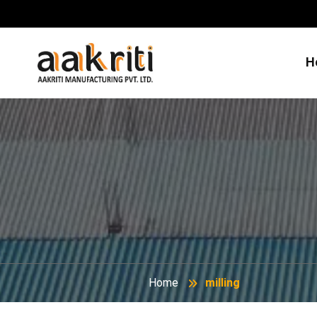
H
Home
milling