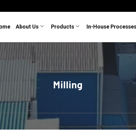
ome
About Us
Products
In-House Processe
Milling