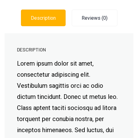
Description
Reviews (0)
DESCRIPTION
Lorem ipsum dolor sit amet,
consectetur adipiscing elit.
Vestibulum sagittis orci ac odio
dictum tincidunt. Donec ut metus leo.
Class aptent taciti sociosqu ad litora
torquent per conubia nostra, per
inceptos himenaeos. Sed luctus, dui