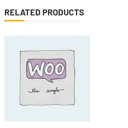
RELATED PRODUCTS
Add to Cart