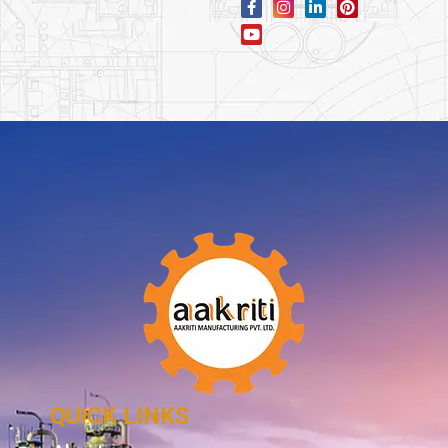
QUICK LINKS