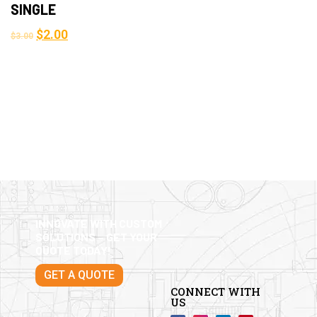
SINGLE
$
2.00
$
3.00
INNOVATE WITH CUSTOM
SOLUTIONS – GET YOUR
QUOTE TODAY!
GET A QUOTE
CONNECT WITH
US