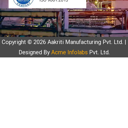
Copyright © 2026 Aakriti Manufacturing Pvt. Ltd. |
Designed By
Acme Infolabs
Pvt. Ltd.