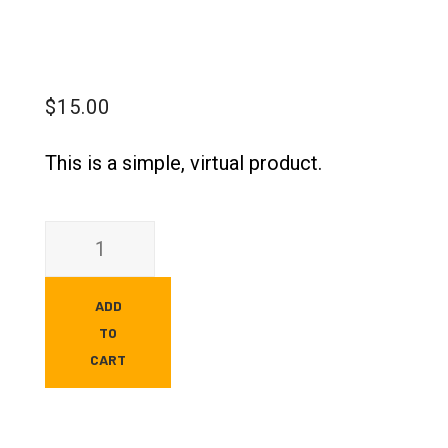
$
15.00
This is a simple, virtual product.
ADD
TO
CART