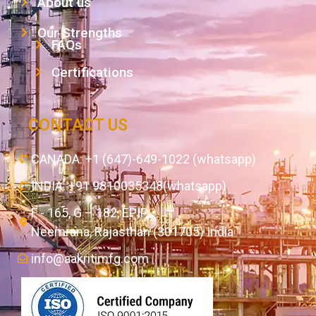
About us
Our Strengths
FAQs
Certifications
CONTACT US
CANADA: +1 (647)-649-1022 (whatsapp)
INDIA: +91 9810035348(whatsapp)
F - 165, G – 182, EPIP,
Neemrana, Rajasthan (301705) India
info@aakritimfg.com