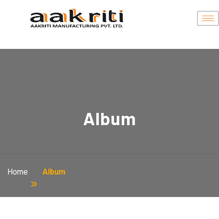
Album
Home
Album