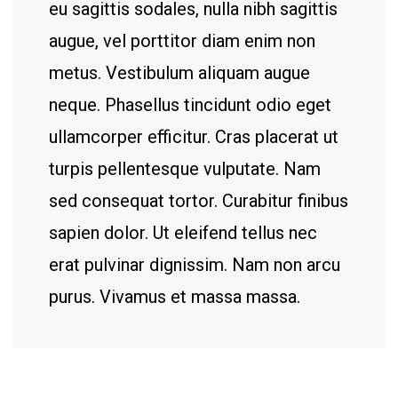
eu sagittis sodales, nulla nibh sagittis
augue, vel porttitor diam enim non
metus. Vestibulum aliquam augue
neque. Phasellus tincidunt odio eget
ullamcorper efficitur. Cras placerat ut
turpis pellentesque vulputate. Nam
sed consequat tortor. Curabitur finibus
sapien dolor. Ut eleifend tellus nec
erat pulvinar dignissim. Nam non arcu
purus. Vivamus et massa massa.