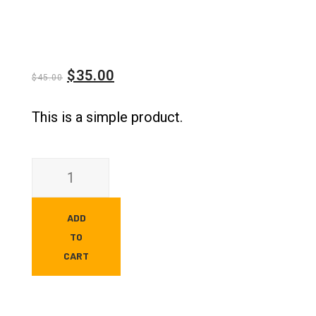
$
35.00
$
45.00
This is a simple product.
ADD
TO
CART