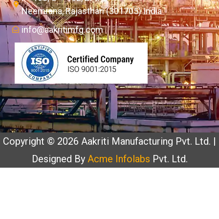
Neemrana, Rajasthan (301705) India
info@aakritimfg.com
Copyright © 2026 Aakriti Manufacturing Pvt. Ltd. |
Designed By
Acme Infolabs
Pvt. Ltd.