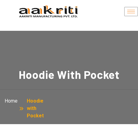
Hoodie With Pocket
Home
Hoodie
with
Pocket