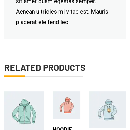
sit amet quam egestas semper.
Aenean ultricies mi vitae est. Mauris
placerat eleifend leo.
RELATED PRODUCTS
Add to Cart
Add to Cart
Add to Cart
HOODIE