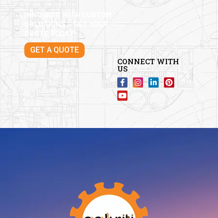
INNOVATE WITH CUSTOM
SOLUTIONS – GET YOUR
QUOTE TODAY!
GET A QUOTE
CONNECT WITH
US