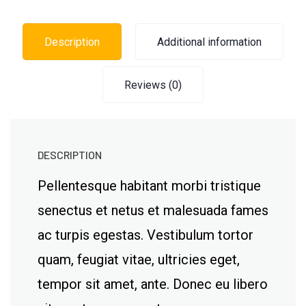
Description
Additional information
Reviews (0)
DESCRIPTION
Pellentesque habitant morbi tristique
senectus et netus et malesuada fames
ac turpis egestas. Vestibulum tortor
quam, feugiat vitae, ultricies eget,
tempor sit amet, ante. Donec eu libero