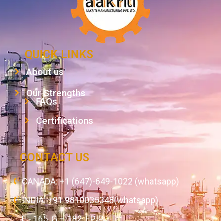
QUICK LINKS
About us
Our Strengths
FAQs
Certifications
CONTACT US
CANADA: +1 (647)-649-1022 (whatsapp)
INDIA: +91 9810035348(whatsapp)
F - 165, G – 182, EPIP,