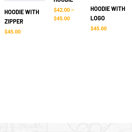
HOODIE WITH
$
42.00
–
HOODIE WITH
LOGO
$
45.00
ZIPPER
$
45.00
$
45.00