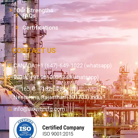
Our Strengths
FAQs
Certifications
CONTACT US
CANADA: +1 (647)-649-1022 (whatsapp)
INDIA: +91 9810035348(whatsapp)
F - 165, G – 182, EPIP,
Neemrana, Rajasthan (301705) India
info@aakritimfg.com