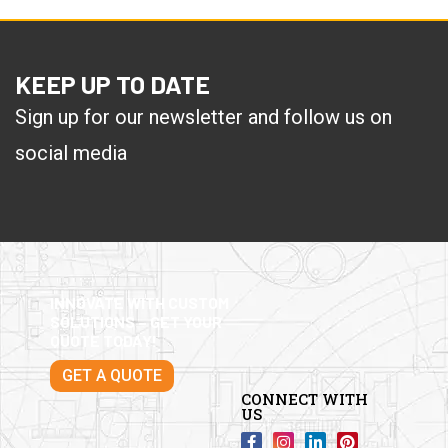
KEEP UP TO DATE
Sign up for our newsletter and follow us on
social media
INNOVATE WITH CUSTOM
SOLUTIONS – GET YOUR
QUOTE TODAY!
GET A QUOTE
CONNECT WITH
US