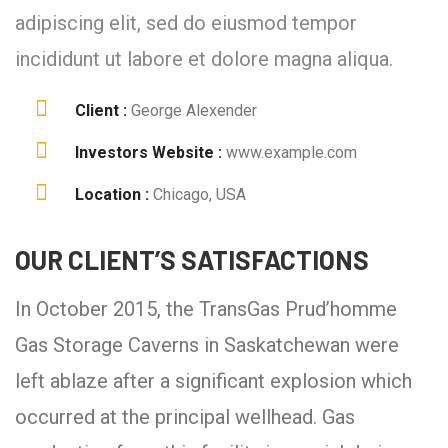
adipiscing elit, sed do eiusmod tempor
incididunt ut labore et dolore magna aliqua.
Client :
George Alexender
Investors Website :
www.example.com
Location :
Chicago, USA
OUR CLIENT’S SATISFACTIONS
In October 2015, the TransGas Prud’homme
Gas Storage Caverns in Saskatchewan were
left ablaze after a significant explosion which
occurred at the principal wellhead. Gas