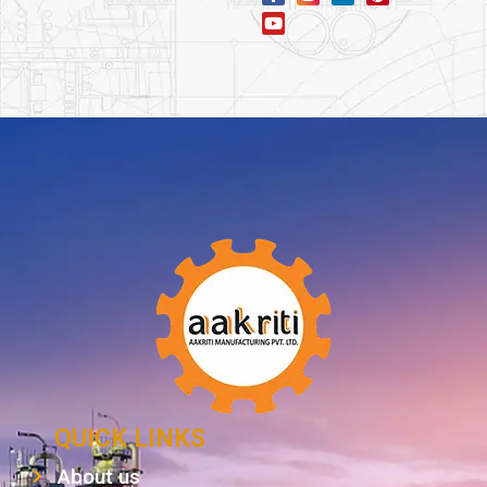
QUICK LINKS
About us