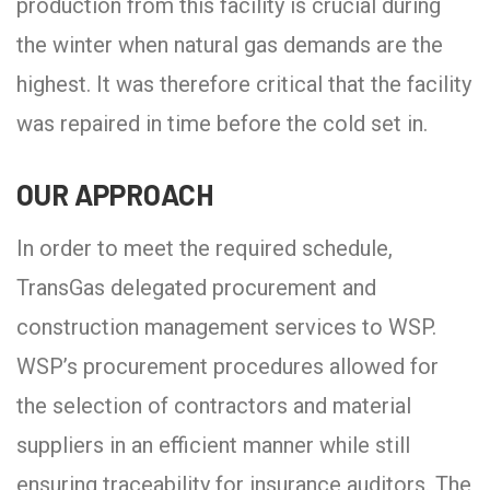
production from this facility is crucial during
the winter when natural gas demands are the
highest. It was therefore critical that the facility
was repaired in time before the cold set in.
OUR APPROACH
In order to meet the required schedule,
TransGas delegated procurement and
construction management services to WSP.
WSP’s procurement procedures allowed for
the selection of contractors and material
suppliers in an efficient manner while still
ensuring traceability for insurance auditors. The