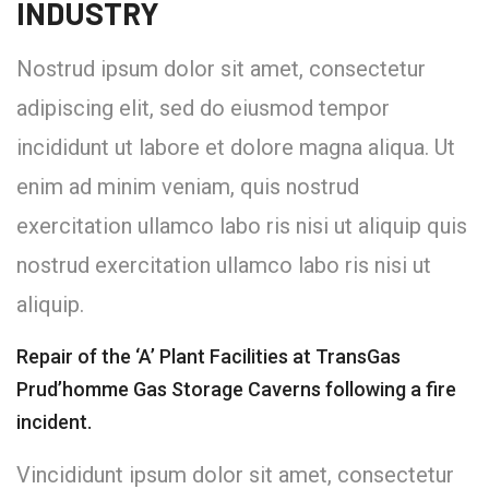
INDUSTRY
Nostrud ipsum dolor sit amet, consectetur
adipiscing elit, sed do eiusmod tempor
incididunt ut labore et dolore magna aliqua. Ut
enim ad minim veniam, quis nostrud
exercitation ullamco labo ris nisi ut aliquip quis
nostrud exercitation ullamco labo ris nisi ut
aliquip.
Repair of the ‘A’ Plant Facilities at TransGas
Prud’homme Gas Storage Caverns following a fire
incident.
Vincididunt ipsum dolor sit amet, consectetur