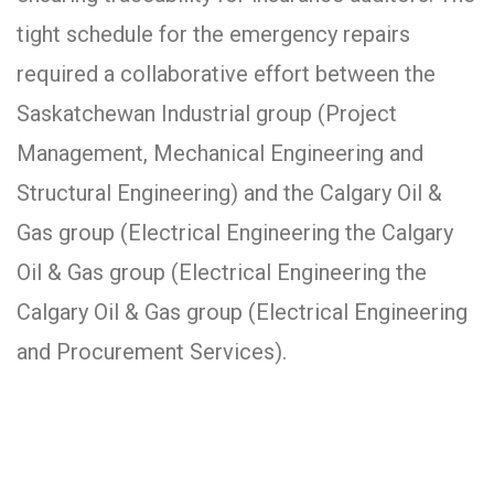
tight schedule for the emergency repairs
required a collaborative effort between the
Saskatchewan Industrial group (Project
Management, Mechanical Engineering and
Structural Engineering) and the Calgary Oil &
Gas group (Electrical Engineering the Calgary
Oil & Gas group (Electrical Engineering the
Calgary Oil & Gas group (Electrical Engineering
and Procurement Services).