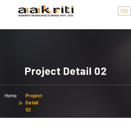
Project Detail 02
Home
Project
Detail
02