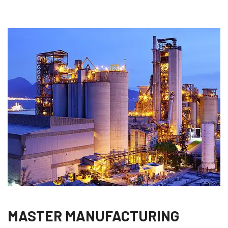
MASTER MANUFACTURING