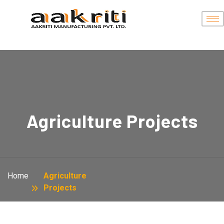
Agriculture Projects
Home
Agriculture
Projects