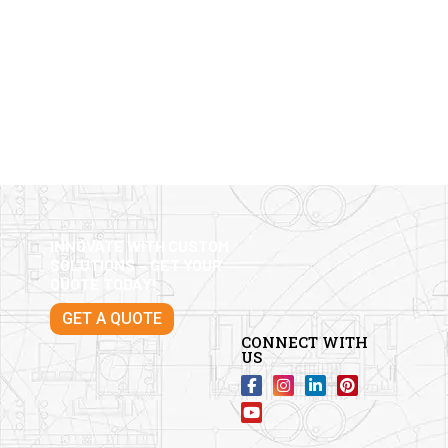
INNOVATE WITH CUSTOM
SOLUTIONS – GET YOUR
QUOTE TODAY!
GET A QUOTE
CONNECT WITH
US