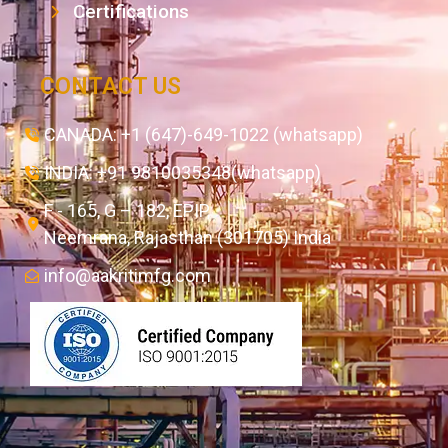
Certifications
CONTACT US
CANADA: +1 (647)-649-1022 (whatsapp)
INDIA: +91 9810035348(whatsapp)
F - 165, G – 182, EPIP,
Neemrana, Rajasthan (301705) India
info@aakritimfg.com