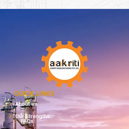
QUICK LINKS
About us
Our Strengths
FAQs