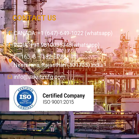
CONTACT US
CANADA: +1 (647)-649-1022 (whatsapp)
INDIA: +91 9810035348(whatsapp)
F - 165, G – 182, EPIP,
Neemrana, Rajasthan (301705) India
info@aakritimfg.com