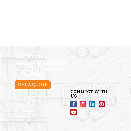
INNOVATE WITH CUSTOM
SOLUTIONS – GET YOUR
QUOTE TODAY!
GET A QUOTE
CONNECT WITH
US