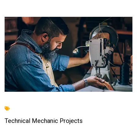
Technical Mechanic Projects