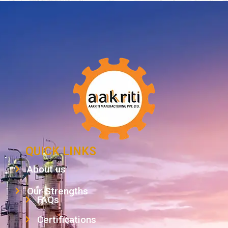
QUICK LINKS
About us
Our Strengths
FAQs
Certifications