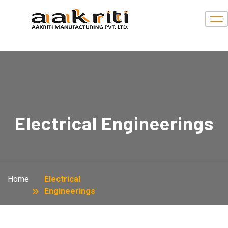
Electrical Engineerings
Home
Electrical
Engineerings