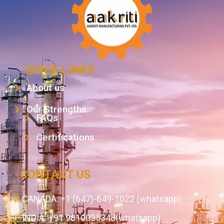
QUICK LINKS
About us
Our Strengths
FAQs
Certifications
CONTACT US
CANADA: +1 (647)-649-1022 (whatsapp)
INDIA: +91 9810035348(whatsapp)