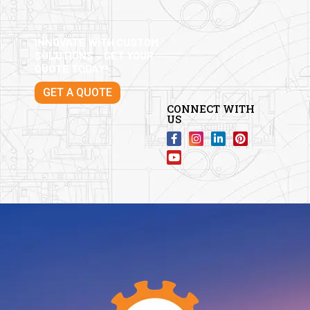
INNOVATE WITH CUSTOM
SOLUTIONS – GET YOUR
QUOTE TODAY!
GET A QUOTE
CONNECT WITH
US