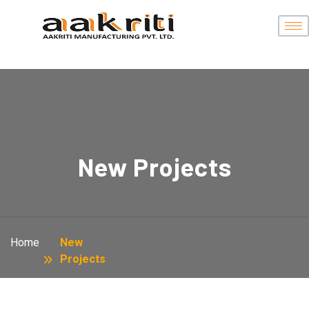
New Projects
Home
New
Projects