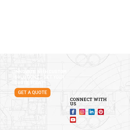
INNOVATE WITH CUSTOM
SOLUTIONS – GET YOUR
QUOTE TODAY!
GET A QUOTE
CONNECT WITH
US