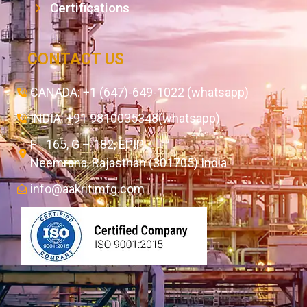
Certifications
CONTACT US
CANADA: +1 (647)-649-1022 (whatsapp)
INDIA: +91 9810035348(whatsapp)
F - 165, G – 182, EPIP,
Neemrana, Rajasthan (301705) India
info@aakritimfg.com