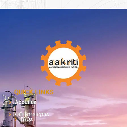
QUICK LINKS
About us
Our Strengths
FAQs