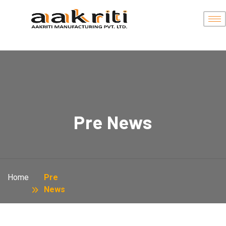
Pre News
Home
Pre
News