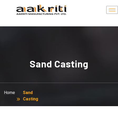
Sand Casting
Home
Sand
Casting