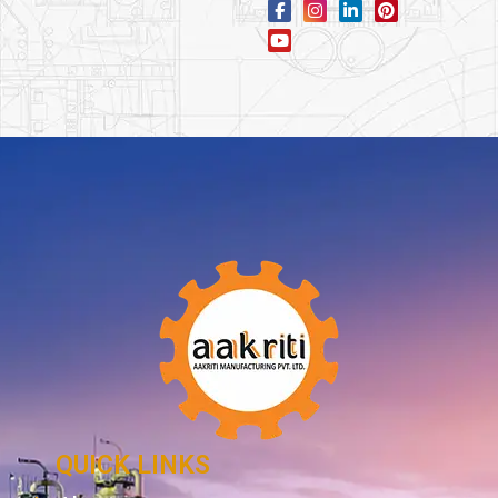
QUICK LINKS