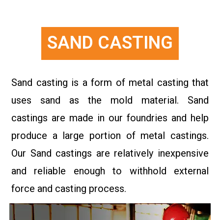
SAND CASTING
Sand casting is a form of metal casting that
uses sand as the mold material. Sand
castings are made in our foundries and help
produce a large portion of metal castings.
Our Sand castings are relatively inexpensive
and reliable enough to withhold external
force and casting process.