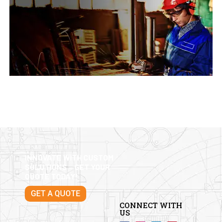
INNOVATE WITH CUSTOM
SOLUTIONS – GET YOUR
QUOTE TODAY!
GET A QUOTE
CONNECT WITH
US