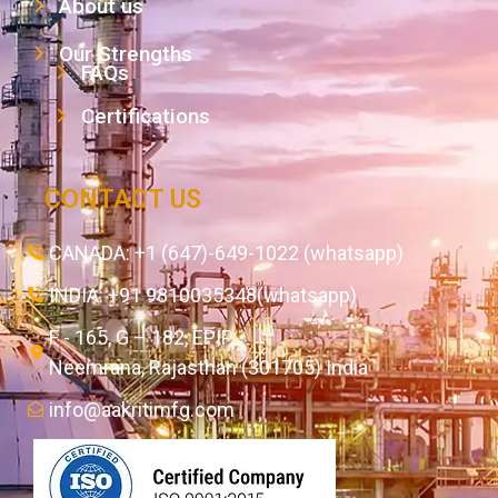
About us
Our Strengths
FAQs
Certifications
CONTACT US
CANADA: +1 (647)-649-1022 (whatsapp)
INDIA: +91 9810035348(whatsapp)
F - 165, G – 182, EPIP,
Neemrana, Rajasthan (301705) India
info@aakritimfg.com