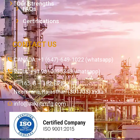
Our Strengths
FAQs
Certifications
CONTACT US
CANADA: +1 (647)-649-1022 (whatsapp)
INDIA: +91 9810035348(whatsapp)
F - 165, G – 182, EPIP,
Neemrana, Rajasthan (301705) India
info@aakritimfg.com