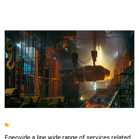
Fgeovide a line wide range of services related