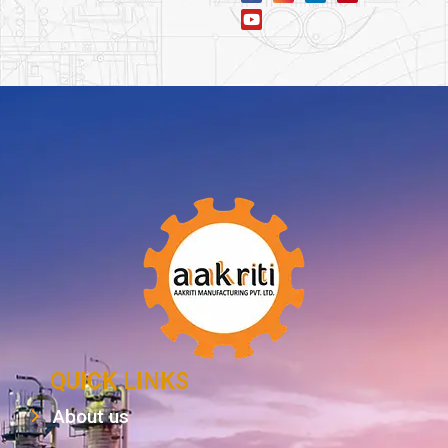
QUICK LINKS
About us