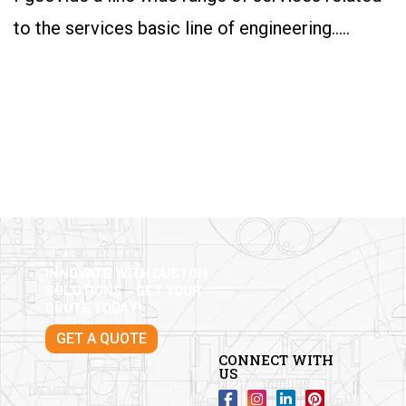
to the services basic line of engineering…..
INNOVATE WITH CUSTOM
SOLUTIONS – GET YOUR
QUOTE TODAY!
GET A QUOTE
CONNECT WITH
US