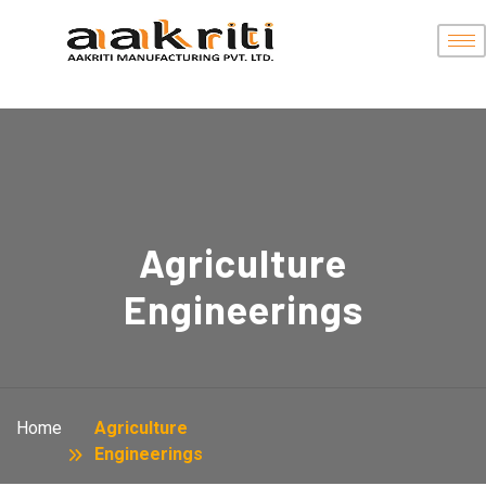
Agriculture
Engineerings
Home
Agriculture
Engineerings