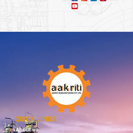
QUICK LINKS
About us