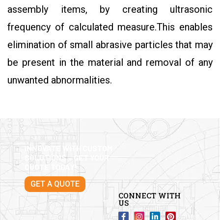
assembly items, by creating ultrasonic
frequency of calculated measure.This enables
elimination of small abrasive particles that may
be present in the material and removal of any
unwanted abnormalities.
INNOVATE WITH CUSTOM
SOLUTIONS – GET YOUR
QUOTE TODAY!
GET A QUOTE
CONNECT WITH
US