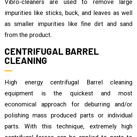
Vibro-cleaners are used to remove large
impurities like sticks, buck, and leaves as well
as smaller impurities like fine dirt and sand
from the product.
CENTRIFUGAL BARREL
CLEANING
High energy centrifugal Barrel cleaning
equipment is the quickest and most
economical approach for deburring and/or
polishing mass produced parts or individual
parts. With this technique, extremely high