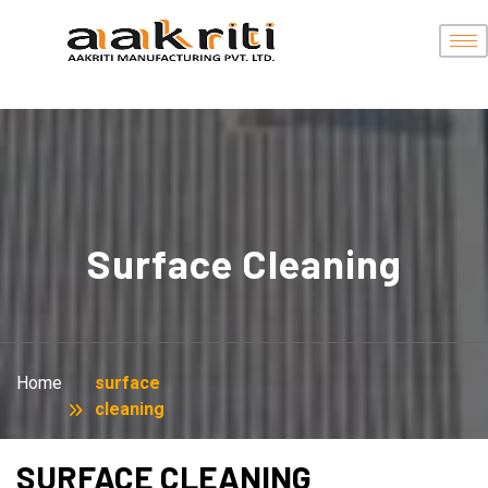
Surface Cleaning
Home
surface
cleaning
SURFACE CLEANING