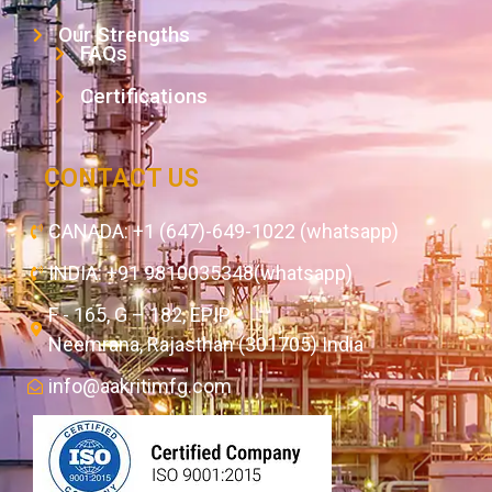
Our Strengths
FAQs
Certifications
CONTACT US
CANADA: +1 (647)-649-1022 (whatsapp)
INDIA: +91 9810035348(whatsapp)
F - 165, G – 182, EPIP,
Neemrana, Rajasthan (301705) India
info@aakritimfg.com