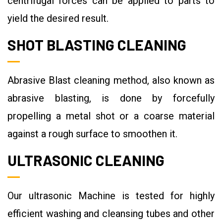
centrifugal forces can be applied to parts to
yield the desired result.
SHOT BLASTING CLEANING
Abrasive Blast cleaning method, also known as
abrasive blasting, is done by forcefully
propelling a metal shot or a coarse material
against a rough surface to smoothen it.
ULTRASONIC CLEANING
Our ultrasonic Machine is tested for highly
efficient washing and cleansing tubes and other