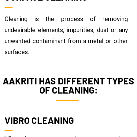
Cleaning is the process of removing
undesirable elements, impurities, dust or any
unwanted contaminant from a metal or other
surfaces.
AAKRITI HAS DIFFERENT TYPES
OF CLEANING:
VIBRO CLEANING