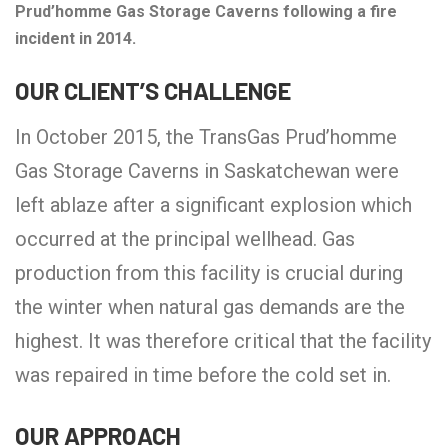
Prud’homme Gas Storage Caverns following a fire
incident in 2014.
OUR CLIENT’S CHALLENGE
In October 2015, the TransGas Prud’homme
Gas Storage Caverns in Saskatchewan were
left ablaze after a significant explosion which
occurred at the principal wellhead. Gas
production from this facility is crucial during
the winter when natural gas demands are the
highest. It was therefore critical that the facility
was repaired in time before the cold set in.
OUR APPROACH