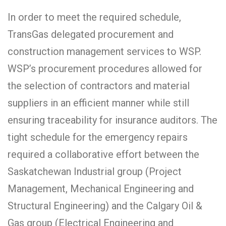
In order to meet the required schedule,
TransGas delegated procurement and
construction management services to WSP.
WSP’s procurement procedures allowed for
the selection of contractors and material
suppliers in an efficient manner while still
ensuring traceability for insurance auditors. The
tight schedule for the emergency repairs
required a collaborative effort between the
Saskatchewan Industrial group (Project
Management, Mechanical Engineering and
Structural Engineering) and the Calgary Oil &
Gas group (Electrical Engineering and