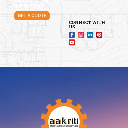
SOLUTIONS – GET YOUR
QUOTE TODAY!
GET A QUOTE
CONNECT WITH
US