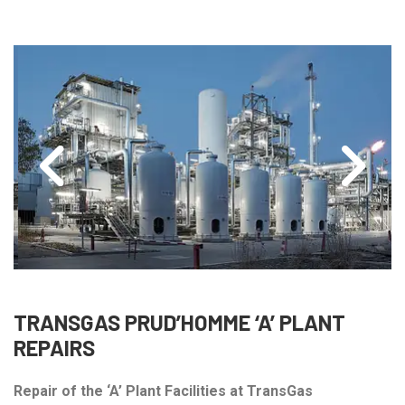
TRANSGAS PRUD’HOMME ‘A’ PLANT
REPAIRS
Repair of the ‘A’ Plant Facilities at TransGas