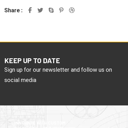
Share :
KEEP UP TO DATE
Sign up for our newsletter and follow us on
social media
INNOVATE WITH CUSTOM