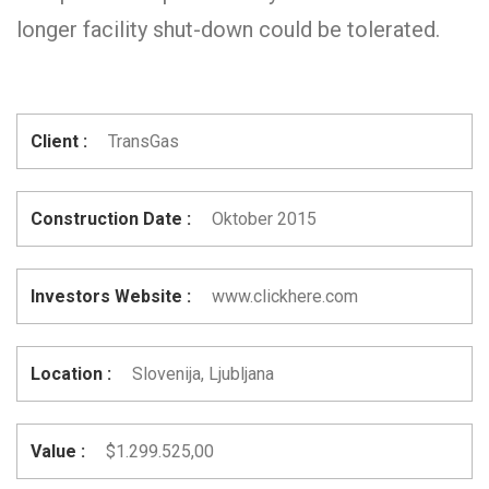
longer facility shut-down could be tolerated.
Client :
TransGas
Construction Date :
Oktober 2015
Investors Website :
www.clickhere.com
Location :
Slovenija, Ljubljana
Value :
$1.299.525,00