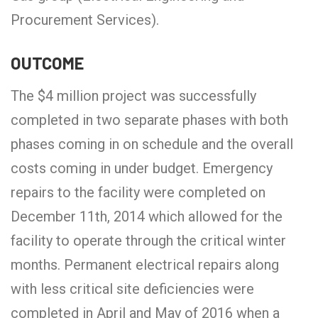
Procurement Services).
OUTCOME
The $4 million project was successfully
completed in two separate phases with both
phases coming in on schedule and the overall
costs coming in under budget. Emergency
repairs to the facility were completed on
December 11th, 2014 which allowed for the
facility to operate through the critical winter
months. Permanent electrical repairs along
with less critical site deficiencies were
completed in April and May of 2016 when a