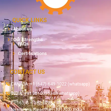
QUICK LINKS
About us
Our Strengths
FAQs
Certifications
CONTACT US
CANADA: +1 (647)-649-1022 (whatsapp)
INDIA: +91 9810035348(whatsapp)
F - 165, G – 182, EPIP,
Neemrana, Rajasthan (301705) India