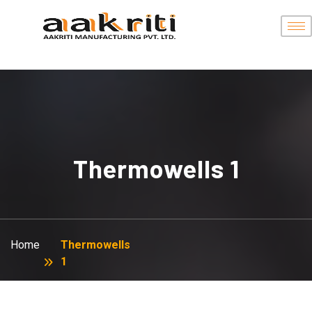
Thermowells 1
Home
Thermowells
1