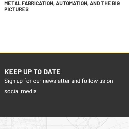
METAL FABRICATION, AUTOMATION, AND THE BIG
PICTURES
KEEP UP TO DATE
Sign up for our newsletter and follow us on
social media