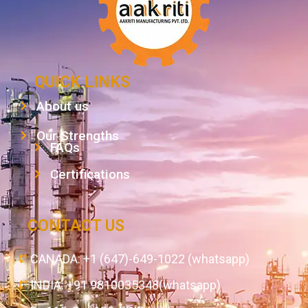
QUICK LINKS
About us
Our Strengths
FAQs
Certifications
CONTACT US
CANADA: +1 (647)-649-1022 (whatsapp)
INDIA: +91 9810035348(whatsapp)