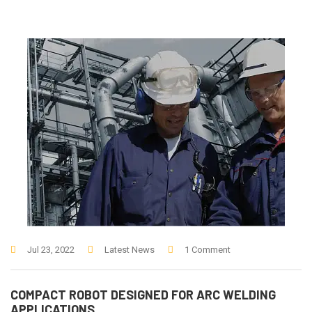
Jul 23, 2022
Latest News
1 Comment
COMPACT ROBOT DESIGNED FOR ARC WELDING
APPLICATIONS