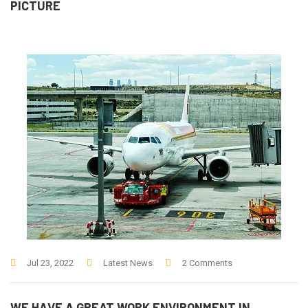
PICTURE
Jul 23, 2022
Latest News
2 Comments
WE HAVE A GREAT WORK ENVIRONMENT IN