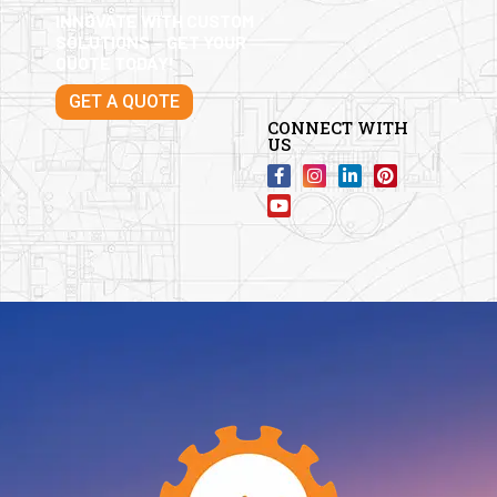
INNOVATE WITH CUSTOM
SOLUTIONS – GET YOUR
QUOTE TODAY!
GET A QUOTE
CONNECT WITH
US