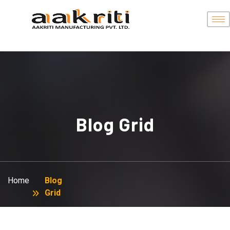
Blog Grid
Home
Blog
Grid