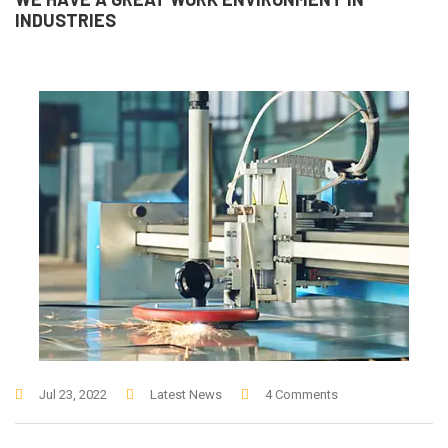
INDUSTRIES
Jul 23, 2022
Latest News
4 Comments