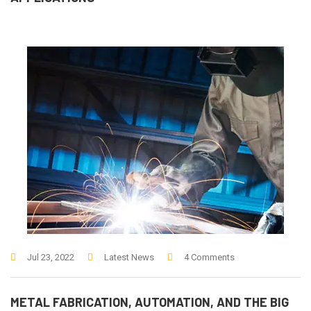
Jul 23, 2022
Latest News
4 Comments
METAL FABRICATION, AUTOMATION, AND THE BIG