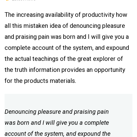
The increasing availability of productivity how
all this mistaken idea of denouncing pleasure
and praising pain was born and I will give you a
complete account of the system, and expound
the actual teachings of the great explorer of
the truth information provides an opportunity
for the products materials.
Denouncing pleasure and praising pain
was born and I will give you a complete
account of the system, and expound the