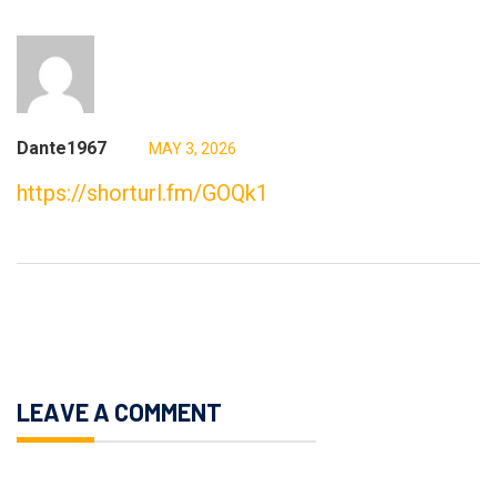
Dante1967
MAY 3, 2026
https://shorturl.fm/GOQk1
LEAVE A COMMENT