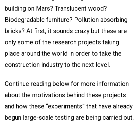
building on Mars? Translucent wood?
Biodegradable furniture? Pollution absorbing
bricks? At first, it sounds crazy but these are
only some of the research projects taking
place around the world in order to take the
construction industry to the next level.
Continue reading below for more information
about the motivations behind these projects
and how these “experiments” that have already
begun large-scale testing are being carried out.