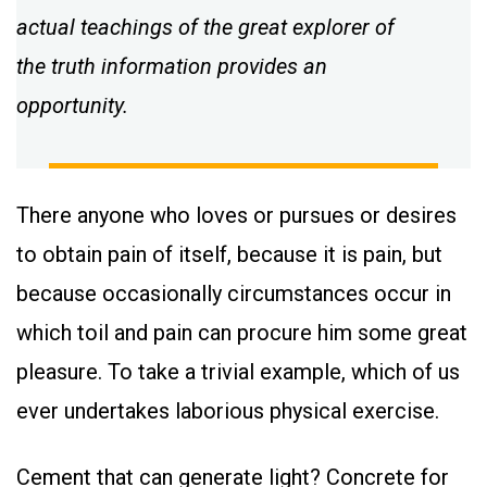
actual teachings of the great explorer of
the truth information provides an
opportunity.
There anyone who loves or pursues or desires
to obtain pain of itself, because it is pain, but
because occasionally circumstances occur in
which toil and pain can procure him some great
pleasure. To take a trivial example, which of us
ever undertakes laborious physical exercise.
Cement that can generate light? Concrete for