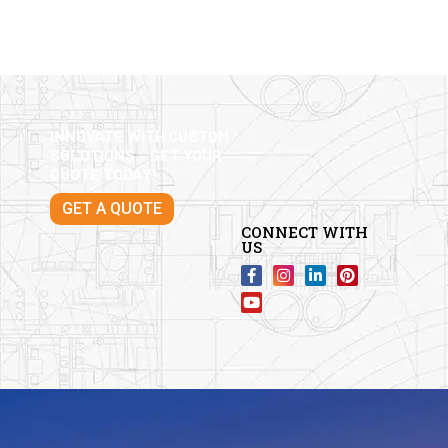
INNOVATE WITH CUSTOM
SOLUTIONS – GET YOUR
QUOTE TODAY!
GET A QUOTE
CONNECT WITH
US