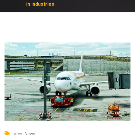
in industries
Latest News