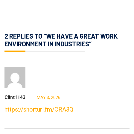
2 REPLIES TO “WE HAVE A GREAT WORK
ENVIRONMENT IN INDUSTRIES”
Clint1143
MAY 3, 2026
https://shorturl.fm/CRA3Q