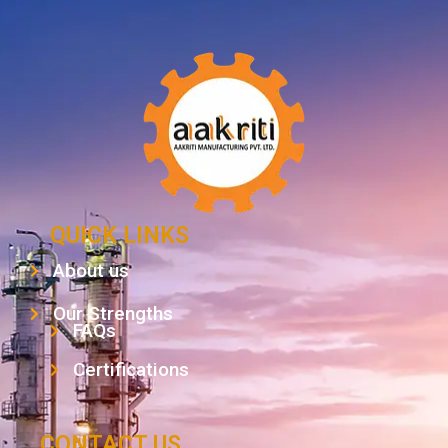
QUICK LINKS
About us
Our Strengths
FAQs
Certifications
CONTACT US