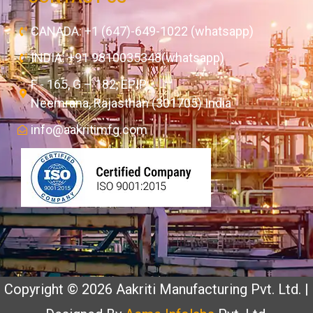
CANADA: +1 (647)-649-1022 (whatsapp)
INDIA: +91 9810035348(whatsapp)
F - 165, G – 182, EPIP,
Neemrana, Rajasthan (301705) India
info@aakritimfg.com
Copyright © 2026 Aakriti Manufacturing Pvt. Ltd. |