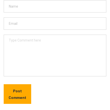
Post
Comment