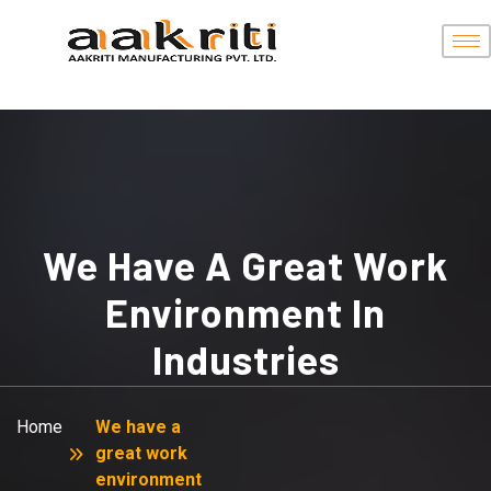
We Have A Great Work
Environment In
Industries
Home
We have a
great work
environment