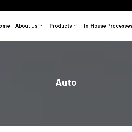
ome
About Us
Products
In-House Processe
Auto