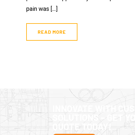
pain was […]
READ MORE
INNOVATE WITH CU
SOLUTIONS – GET Y
QUOTE TODAY!