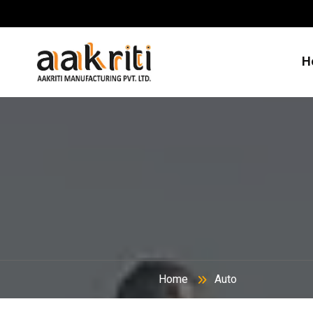
H
Home
Auto