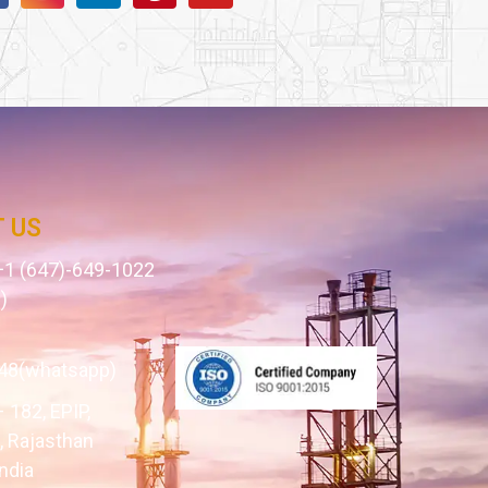
 US
1 (647)-649-1022
)
1
48(whatsapp)
– 182, EPIP,
 Rajasthan
ndia