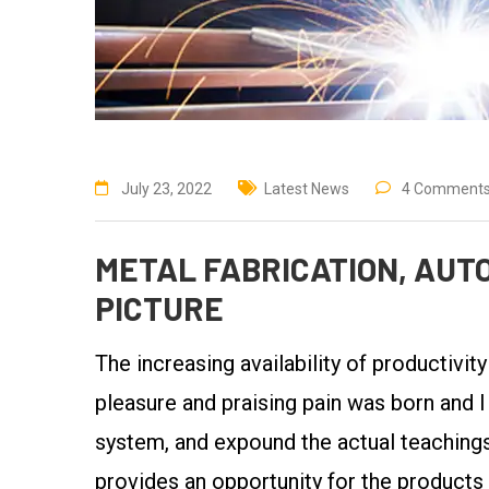
July 23, 2022
Latest News
4 Comment
METAL FABRICATION, AUTO
PICTURE
The increasing availability of productivit
pleasure and praising pain was born and I
system, and expound the actual teachings 
provides an opportunity for the products