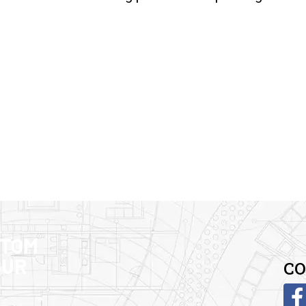
STOM
OUR
CO