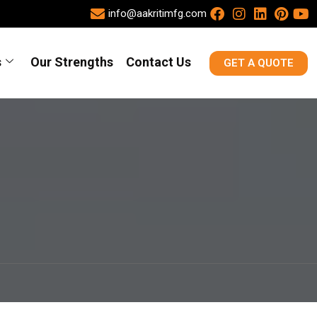
info@aakritimfg.com
s
Our Strengths
Contact Us
GET A QUOTE