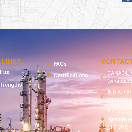
 LINKS
CONTACT
FAQs
t us
CANADA: +
Certifications
(whatsapp
Strengths
INDIA: +9
98100353
F - 165, G 
Neemrana,
(301705) I