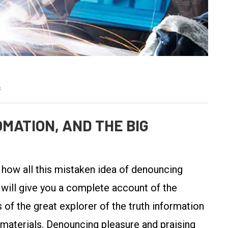
s
MATION, AND THE BIG
y how all this mistaken idea of denouncing
 will give you a complete account of the
of the great explorer of the truth information
 materials. Denouncing pleasure and praising