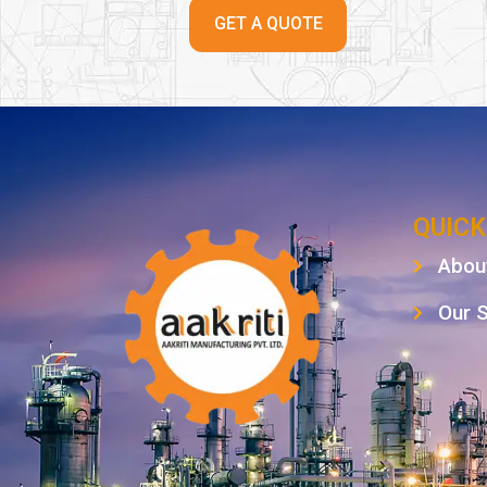
GET A QUOTE
QUICK
Abou
Our 