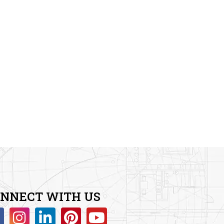
NNECT WITH US