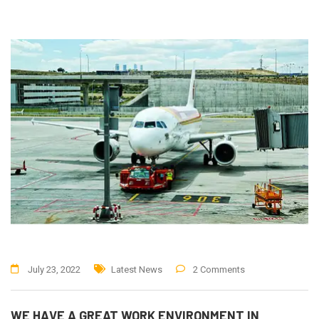
July 23, 2022
Latest News
2 Comments
WE HAVE A GREAT WORK ENVIRONMENT IN