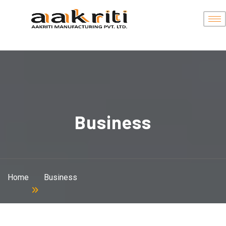
Business
Home
Business