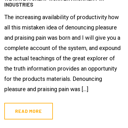
INDUSTRIES
The increasing availability of productivity how
all this mistaken idea of denouncing pleasure
and praising pain was born and I will give you a
complete account of the system, and expound
the actual teachings of the great explorer of
the truth information provides an opportunity
for the products materials. Denouncing
pleasure and praising pain was […]
READ MORE