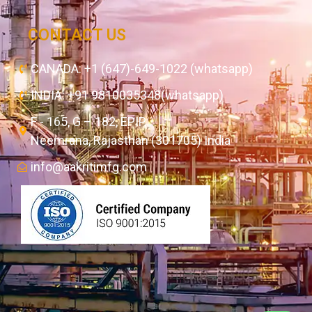
CONTACT US
CANADA: +1 (647)-649-1022 (whatsapp)
INDIA: +91 9810035348(whatsapp)
F - 165, G – 182, EPIP,
Neemrana, Rajasthan (301705) India
info@aakritimfg.com