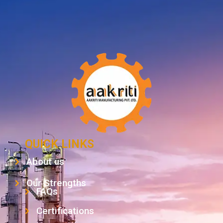
QUICK LINKS
About us
Our Strengths
FAQs
Certifications