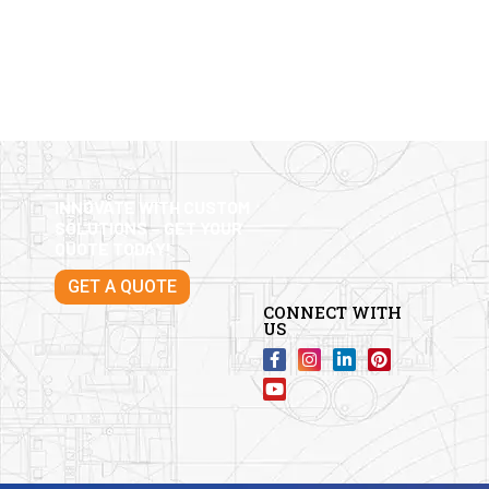
INNOVATE WITH CUSTOM
SOLUTIONS – GET YOUR
QUOTE TODAY!
GET A QUOTE
CONNECT WITH
US