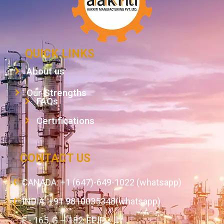
QUICK LINKS
About us
Our Strengths
FAQs
Certifications
CONTACT US
CANADA: +1 (647)-649-1022 (whatsapp)
INDIA: +91 9810035348(whatsapp)
F - 165, G – 182, EPIP,