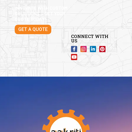
INNOVATE WITH CUSTOM
SOLUTIONS – GET YOUR
QUOTE TODAY!
GET A QUOTE
CONNECT WITH
US