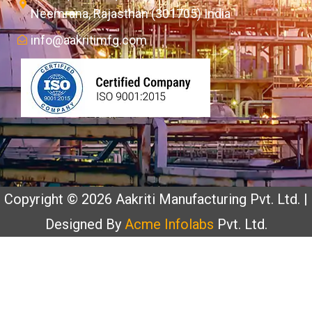
Neemrana, Rajasthan (301705) India
info@aakritimfg.com
Copyright © 2026 Aakriti Manufacturing Pvt. Ltd. |
Designed By
Acme Infolabs
Pvt. Ltd.