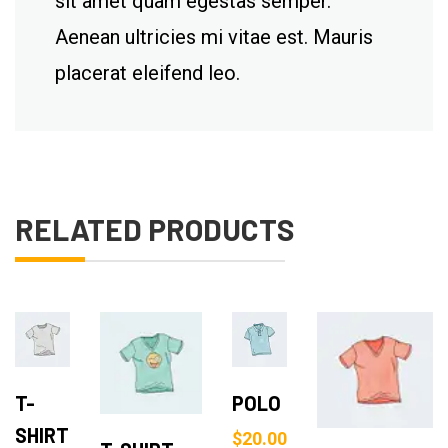
sit amet quam egestas semper.
Aenean ultricies mi vitae est. Mauris
placerat eleifend leo.
RELATED PRODUCTS
Add
Add
Add to Cart
to
to
Add to Cart
T-
POLO
Cart
Cart
SHIRT
$
20.00