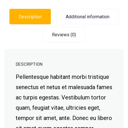
Description
Additional information
Reviews (0)
DESCRIPTION
Pellentesque habitant morbi tristique
senectus et netus et malesuada fames
ac turpis egestas. Vestibulum tortor
quam, feugiat vitae, ultricies eget,
tempor sit amet, ante. Donec eu libero