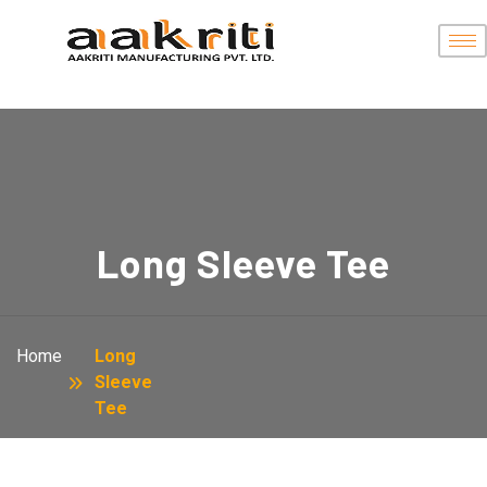
Long Sleeve Tee
Home
Long
Sleeve
Tee