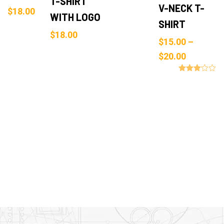
T-SHIRT
V-NECK T-
$
18.00
WITH LOGO
SHIRT
$
18.00
$
15.00
–
$
20.00
Rated
3.00
out of
5