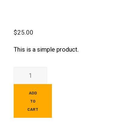
$
25.00
This is a simple product.
ADD
TO
CART