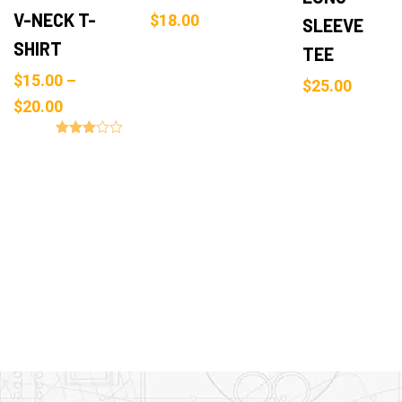
V-NECK T-
$
18.00
SLEEVE
SHIRT
TEE
$
15.00
–
$
25.00
$
20.00
Rated
3.00
out of
5