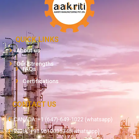
QUICK LINKS
About us
Our Strengths
FAQs
Certifications
CONTACT US
CANADA: +1 (647)-649-1022 (whatsapp)
INDIA: +91 9810035348(whatsapp)