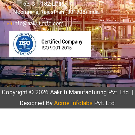
F - 165, G – 182, EPIP,
Neemrana, Rajasthan (301705) India
info@aakritimfg.com
Copyright © 2026 Aakriti Manufacturing Pvt. Ltd. |
Designed By
Acme Infolabs
Pvt. Ltd.