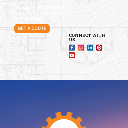
INNOVATE WITH CUSTOM
SOLUTIONS – GET YOUR
QUOTE TODAY!
GET A QUOTE
CONNECT WITH
US