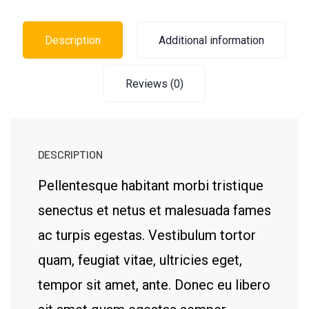
Description
Additional information
Reviews (0)
DESCRIPTION
Pellentesque habitant morbi tristique
senectus et netus et malesuada fames
ac turpis egestas. Vestibulum tortor
quam, feugiat vitae, ultricies eget,
tempor sit amet, ante. Donec eu libero