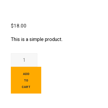
$
18.00
This is a simple product.
ADD
TO
CART