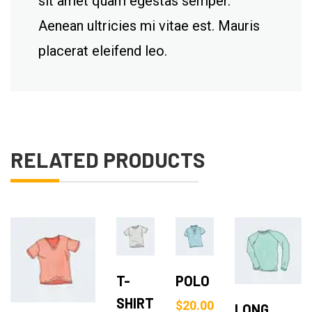
sit amet quam egestas semper.
Aenean ultricies mi vitae est. Mauris
placerat eleifend leo.
RELATED PRODUCTS
Add
Add
Add to Cart
to
to
Add to Cart
T-
POLO
Cart
Cart
SHIRT
$
20.00
LONG