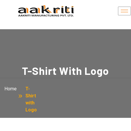
T-Shirt With Logo
Home
T-
Shirt
with
Logo