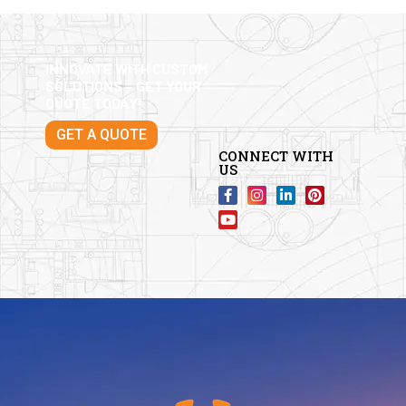
INNOVATE WITH CUSTOM
SOLUTIONS – GET YOUR
QUOTE TODAY!
GET A QUOTE
CONNECT WITH
US