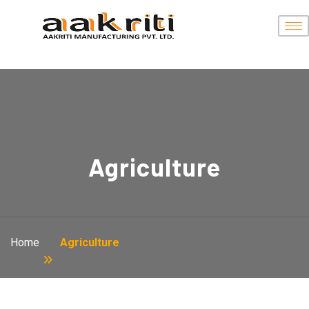
Agriculture
Home
Agriculture