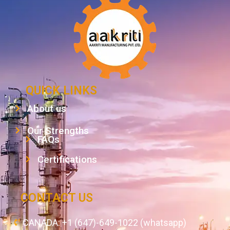
QUICK LINKS
About us
Our Strengths
FAQs
Certifications
CONTACT US
CANADA: +1 (647)-649-1022 (whatsapp)