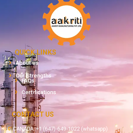
QUICK LINKS
About us
Our Strengths
FAQs
Certifications
CONTACT US
CANADA: +1 (647)-649-1022 (whatsapp)