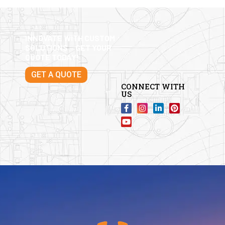
INNOVATE WITH CUSTOM
SOLUTIONS – GET YOUR
QUOTE TODAY!
GET A QUOTE
CONNECT WITH
US