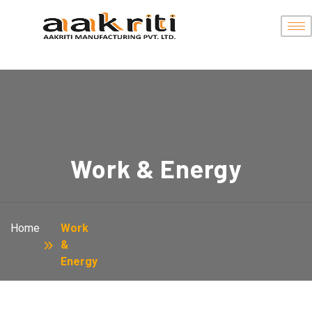
Work & Energy
Home
Work
&
Energy