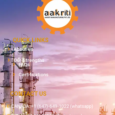
QUICK LINKS
About us
Our Strengths
FAQs
Certifications
CONTACT US
CANADA: +1 (647)-649-1022 (whatsapp)