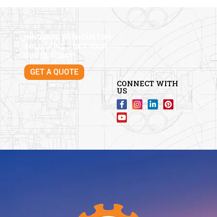
INNOVATE WITH CUSTOM
SOLUTIONS – GET YOUR
QUOTE TODAY!
GET A QUOTE
CONNECT WITH
US