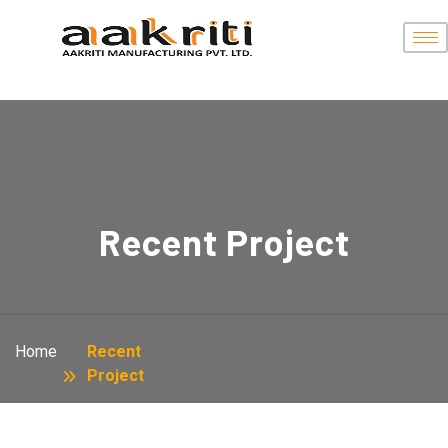
Recent Project
Home
Recent
Project