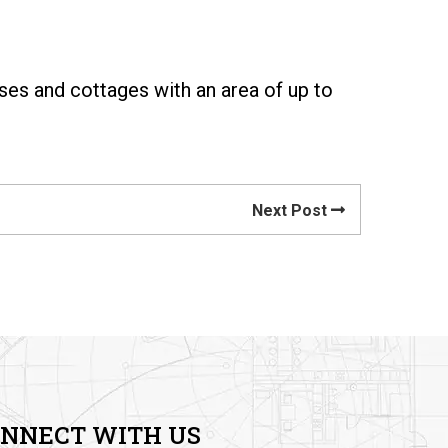
ses and cottages with an area of up to
Next Post
NNECT WITH US