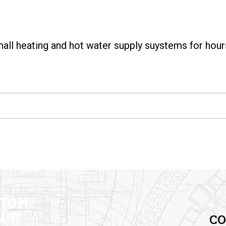
all heating and hot water supply suystems for hour
STOM
OUR
CO