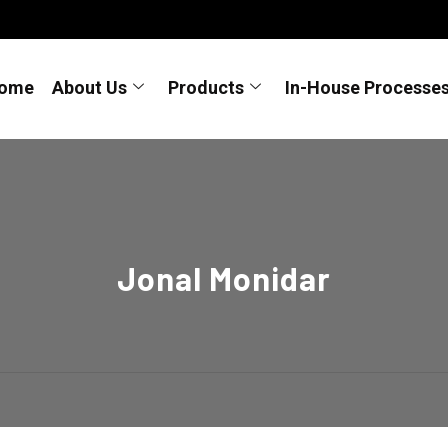
ome
About Us
Products
In-House Processe
Jonal Monidar