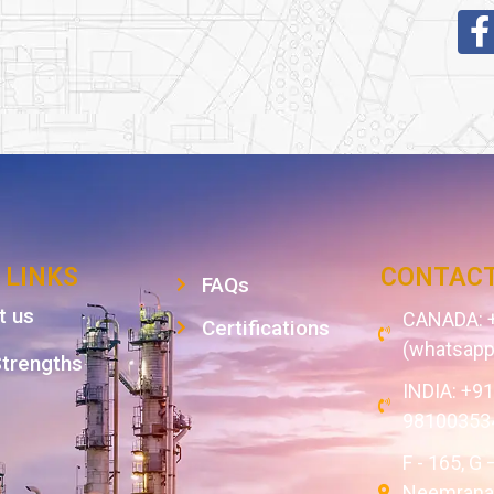
 LINKS
CONTACT
FAQs
t us
CANADA: +
Certifications
(whatsapp
Strengths
INDIA: +9
98100353
F - 165, G 
Neemrana,