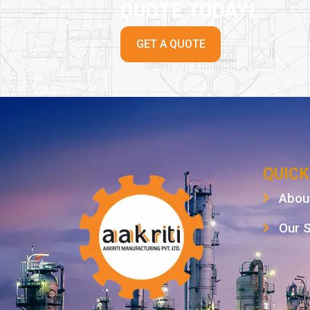
QUOTE TODAY!
GET A QUOTE
QUICK
Abou
Our 