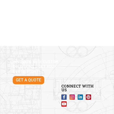
INNOVATE WITH CUSTOM
SOLUTIONS – GET YOUR
QUOTE TODAY!
GET A QUOTE
CONNECT WITH
US