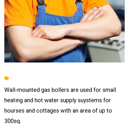
Wall-mounted gas bollers are used for small
heating and hot water supply suystems for
hourses and cottages with an area of up to
300sq.