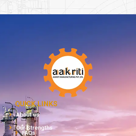
QUICK LINKS
About us
Our Strengths
FAQs