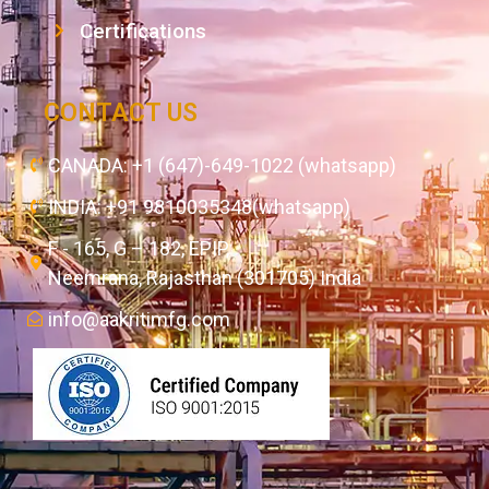
Certifications
CONTACT US
CANADA: +1 (647)-649-1022 (whatsapp)
INDIA: +91 9810035348(whatsapp)
F - 165, G – 182, EPIP,
Neemrana, Rajasthan (301705) India
info@aakritimfg.com