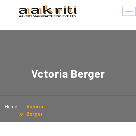
Vctoria Berger
Home
Vctoria
Berger