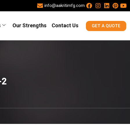
info@aakritimfg.com
s
Our Strengths
Contact Us
GET A QUOTE
-2