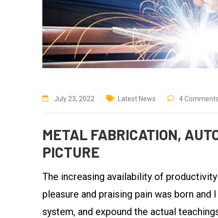
July 23, 2022
Latest News
4 Comment
METAL FABRICATION, AUTO
PICTURE
The increasing availability of productivit
pleasure and praising pain was born and I
system, and expound the actual teachings 