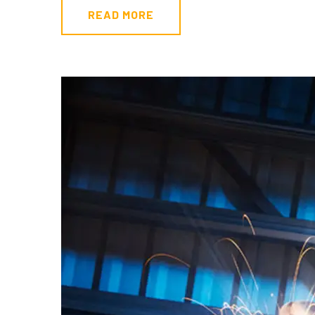
READ MORE