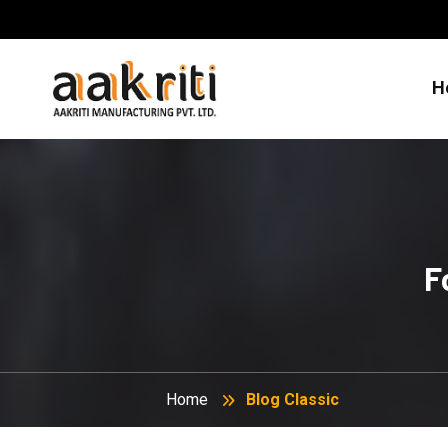
H
F
Home
Blog Classic