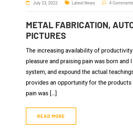
July 23, 2022
Latest News
4 Comment
METAL FABRICATION, AUTO
PICTURES
The increasing availability of productivit
pleasure and praising pain was born and I
system, and expound the actual teachings 
provides an opportunity for the products
pain was […]
READ MORE