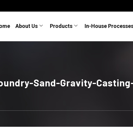
ome
About Us
Products
In-House Processe
oundry-Sand-Gravity-Casting