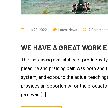
July 23, 2022
Latest News
2 Comment
WE HAVE A GREAT WORK E
The increasing availability of productivit
pleasure and praising pain was born and I
system, and expound the actual teachings 
provides an opportunity for the products
pain was […]