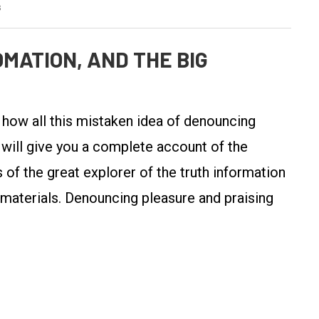
s
MATION, AND THE BIG
y how all this mistaken idea of denouncing
 will give you a complete account of the
of the great explorer of the truth information
 materials. Denouncing pleasure and praising