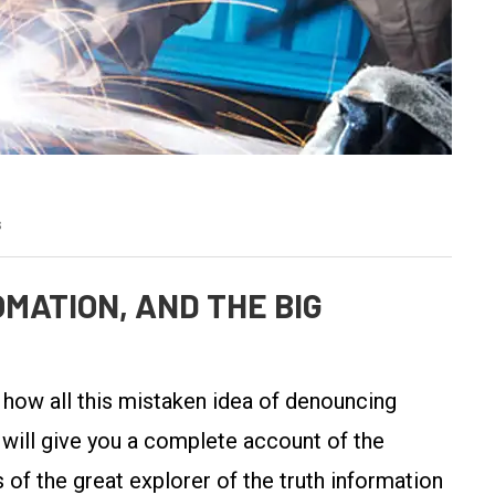
s
MATION, AND THE BIG
y how all this mistaken idea of denouncing
 will give you a complete account of the
of the great explorer of the truth information