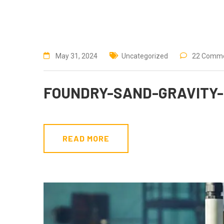
May 31, 2024
Uncategorized
22 Comm
FOUNDRY-SAND-GRAVITY-
READ MORE