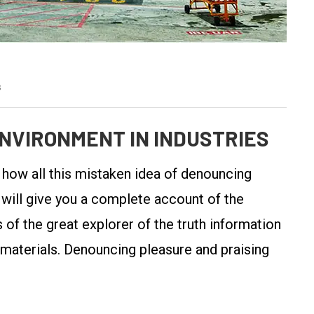
s
NVIRONMENT IN INDUSTRIES
y how all this mistaken idea of denouncing
 will give you a complete account of the
of the great explorer of the truth information
 materials. Denouncing pleasure and praising