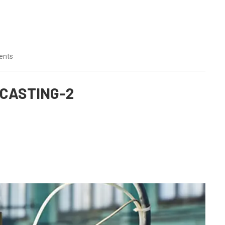
ents
CASTING-2