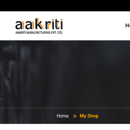
H
Home
My Shop