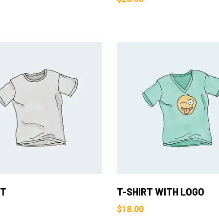
Add to Cart
Add to Cart
RT
T-SHIRT WITH LOGO
$
18.00