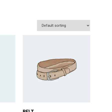
Add to Cart
BELT