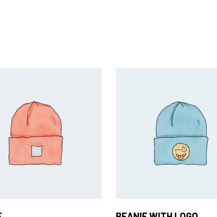
Add to Cart
Add to Cart
E
BEANIE WITH LOGO