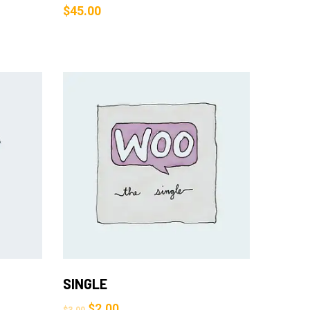
$
45.00
Add to Cart
SINGLE
$
2.00