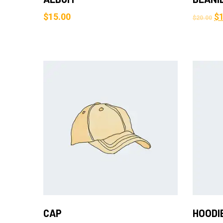
$
15.00
$
$
20.00
Add to Cart
CAP
HOODI