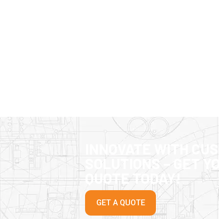
INNOVATE WITH CU
SOLUTIONS – GET Y
QUOTE TODAY!
GET A QUOTE