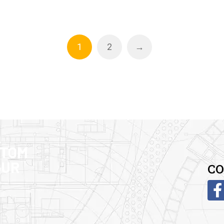
1
2
→
STOM
OUR
CO