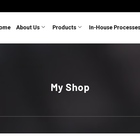
ome
About Us
Products
In-House Processe
My Shop