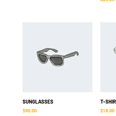
Add to Cart
SUNGLASSES
T-SHI
$
90.00
$
18.00