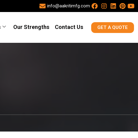
info@aakritimfg.com
s
Our Strengths
Contact Us
GET A QUOTE