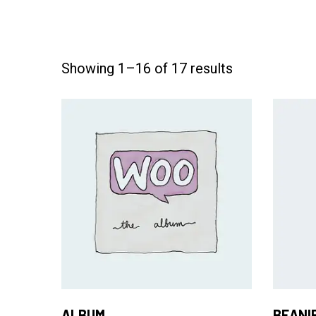
Showing 1–16 of 17 results
Add to Cart
ALBUM
BEANI