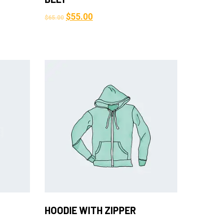
$
55.00
$
65.00
Add to Cart
HOODIE WITH ZIPPER