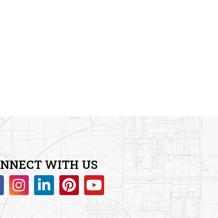
3.00
out of
5
NNECT WITH US