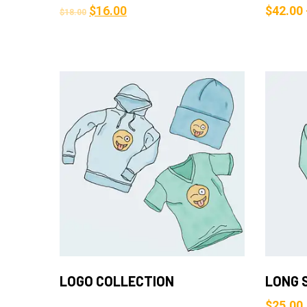
$
16.00
$
42.00
$
18.00
Add to Cart
LOGO COLLECTION
LONG 
$
25.00