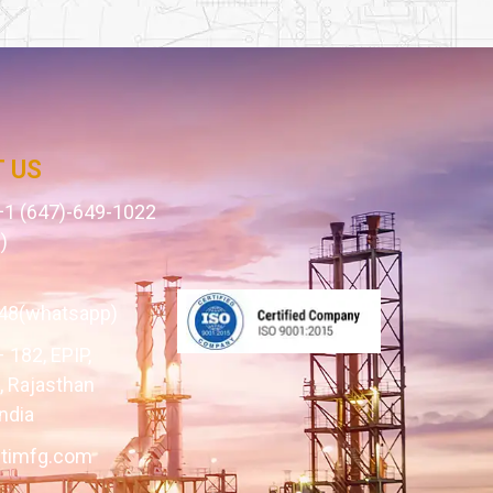
 US
1 (647)-649-1022
)
1
48(whatsapp)
– 182, EPIP,
 Rajasthan
ndia
itimfg.com