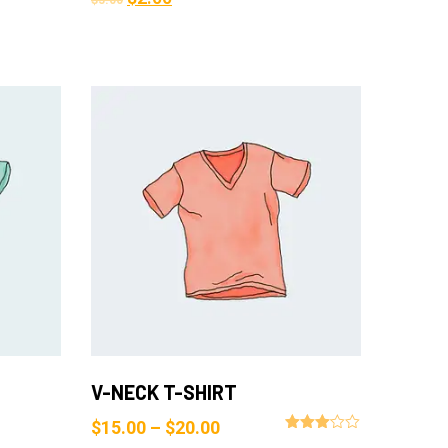
$
3.00
Add to Cart
V-NECK T-SHIRT
$
15.00
–
$
20.00
Rated