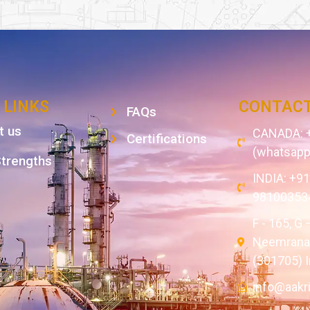
 LINKS
CONTACT
FAQs
t us
CANADA: +
Certifications
(whatsapp
Strengths
INDIA: +9
98100353
F - 165, G 
Neemrana,
(301705) I
info@aakr