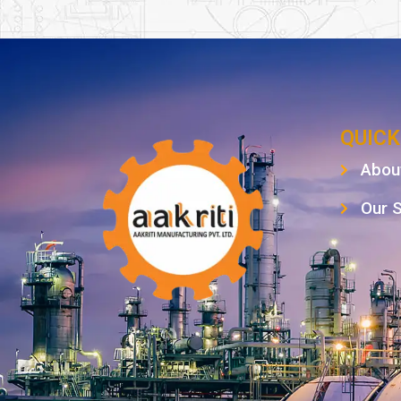
QUICK
Abou
Our 