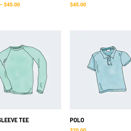
–
$
45.00
$
45.00
Add to Cart
Add to Cart
SLEEVE TEE
POLO
$
20.00