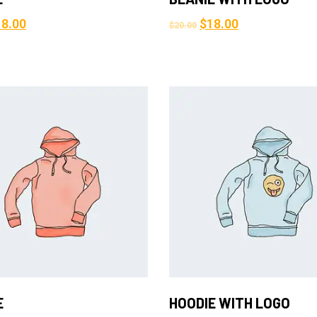
18.00
$
18.00
$
20.00
Add to Cart
Add to Cart
E
HOODIE WITH LOGO