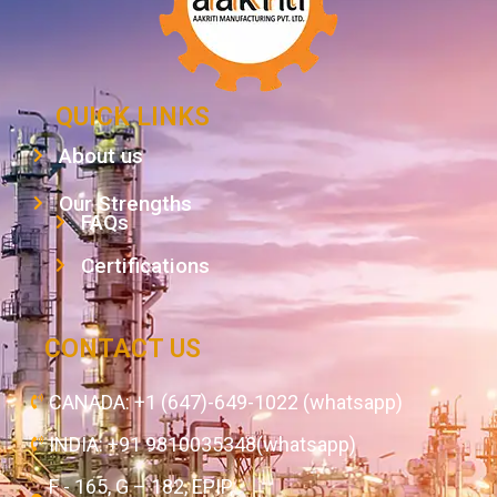
QUICK LINKS
About us
Our Strengths
FAQs
Certifications
CONTACT US
CANADA: +1 (647)-649-1022 (whatsapp)
INDIA: +91 9810035348(whatsapp)
F - 165, G – 182, EPIP,