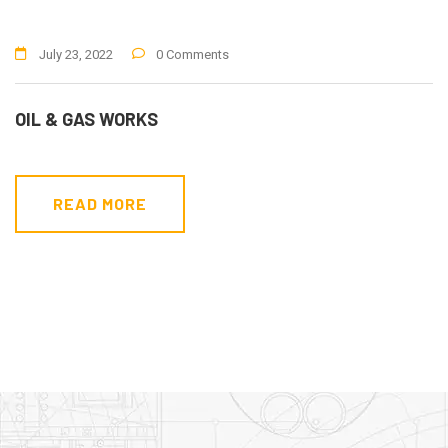
July 23, 2022
0 Comments
OIL & GAS WORKS
READ MORE