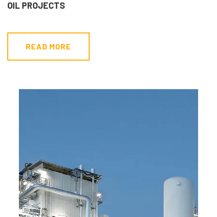
OIL PROJECTS
READ MORE