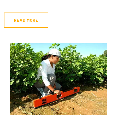
READ MORE