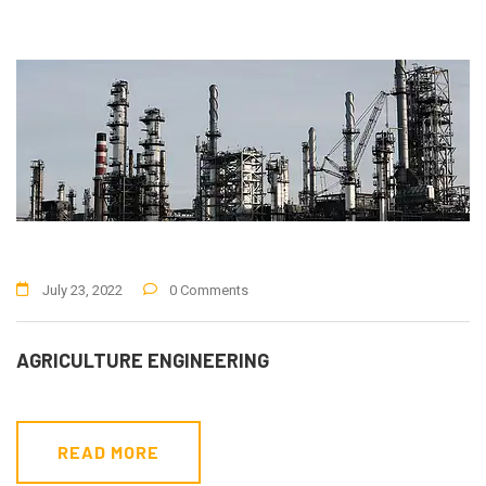
July 23, 2022
0 Comments
AGRICULTURE ENGINEERING
READ MORE