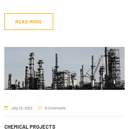
READ MORE
July 23, 2022
0 Comments
CHEMICAL PROJECTS