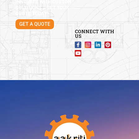
INNOVATE WITH CUSTOM
SOLUTIONS – GET YOUR
QUOTE TODAY!
GET A QUOTE
CONNECT WITH
US