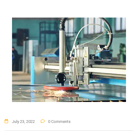
July 23, 2022
0 Comments