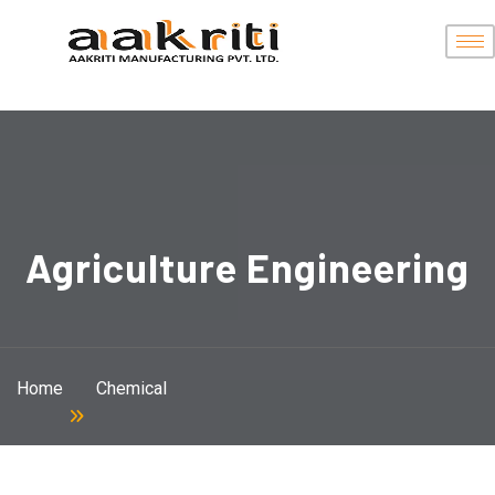
Agriculture Engineering
Home
Chemical