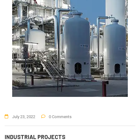
July 23, 2022
0 Comments
INDUSTRIAL PROJECTS