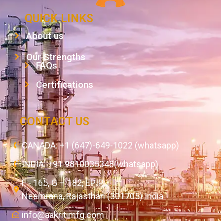
QUICK LINKS
About us
Our Strengths
FAQs
Certifications
CONTACT US
CANADA: +1 (647)-649-1022 (whatsapp)
INDIA: +91 9810035348(whatsapp)
F - 165, G – 182, EPIP,
Neemrana, Rajasthan (301705) India
info@aakritimfg.com