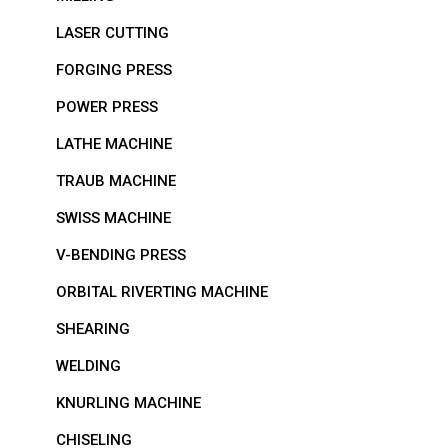
LASER CUTTING
FORGING PRESS
POWER PRESS
LATHE MACHINE
TRAUB MACHINE
SWISS MACHINE
V-BENDING PRESS
ORBITAL RIVERTING MACHINE
SHEARING
WELDING
KNURLING MACHINE
CHISELING