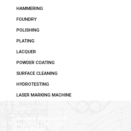
HAMMERING
FOUNDRY
POLISHING
PLATING
LACQUER
POWDER COATING
SURFACE CLEANING
HYDROTESTING
LASER MARKING MACHINE
INNOVATE WITH CUSTOM
SOLUTIONS – GET YOUR
QUOTE TODAY!