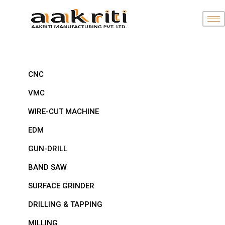
CNC
VMC
WIRE-CUT MACHINE
EDM
GUN-DRILL
BAND SAW
SURFACE GRINDER
DRILLING & TAPPING
MILLING