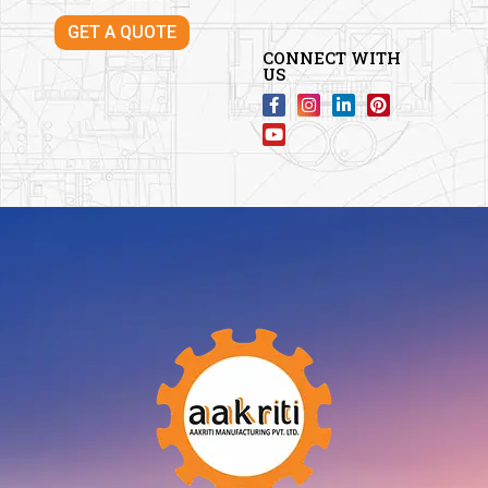
GET A QUOTE
CONNECT WITH
US